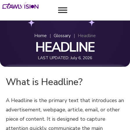
Home
|
Glossary
|
Headline
HEADLINE
LAST UPDATED:
July 6, 2026
What is Headline?
A Headline is the primary text that introduces an
advertisement, webpage, article, email, or other
piece of content. It is designed to capture
attention quickly, communicate the main