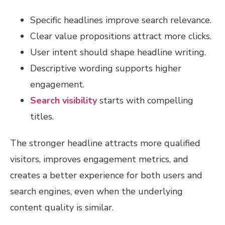
Specific headlines improve search relevance.
Clear value propositions attract more clicks.
User intent should shape headline writing.
Descriptive wording supports higher
engagement.
Search visibility
starts with compelling
titles.
The stronger headline attracts more qualified
visitors, improves engagement metrics, and
creates a better experience for both users and
search engines, even when the underlying
content quality is similar.