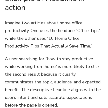
action
Imagine two articles about home office
productivity. One uses the headline “Office Tips,”
while the other uses “10 Home Office
Productivity Tips That Actually Save Time.”
A user searching for “how to stay productive
while working from home” is more likely to click
the second result because it clearly
communicates the topic, audience, and expected
benefit. The descriptive headline aligns with the
user’s intent and sets accurate expectations
before the page is opened.