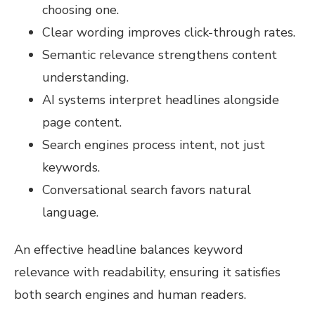
choosing one.
Clear wording improves click-through rates.
Semantic relevance strengthens content
understanding.
AI systems interpret headlines alongside
page content.
Search engines process intent, not just
keywords.
Conversational search favors natural
language.
An effective headline balances keyword
relevance with readability, ensuring it satisfies
both search engines and human readers.