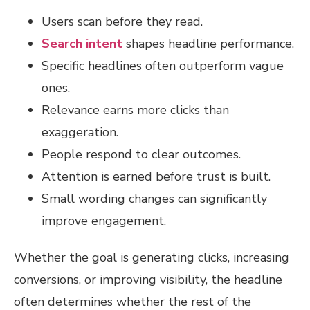
Users scan before they read.
Search intent
shapes headline performance.
Specific headlines often outperform vague
ones.
Relevance earns more clicks than
exaggeration.
People respond to clear outcomes.
Attention is earned before trust is built.
Small wording changes can significantly
improve engagement.
Whether the goal is generating clicks, increasing
conversions, or improving visibility, the headline
often determines whether the rest of the