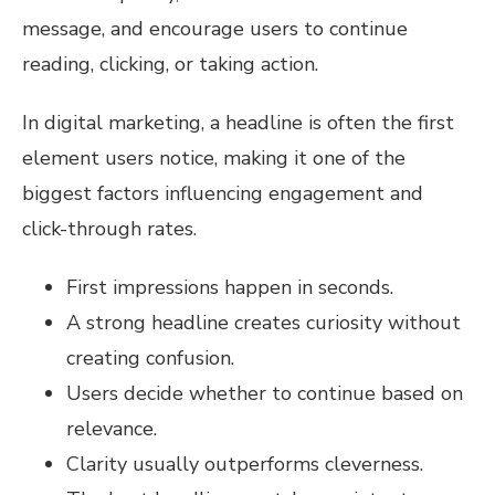
message, and encourage users to continue
reading, clicking, or taking action.
In digital marketing, a headline is often the first
element users notice, making it one of the
biggest factors influencing engagement and
click-through rates.
First impressions happen in seconds.
A strong headline creates curiosity without
creating confusion.
Users decide whether to continue based on
relevance.
Clarity usually outperforms cleverness.