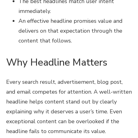
The best headlines match user intent
immediately.
An effective headline promises value and
delivers on that expectation through the
content that follows.
Why Headline Matters
Every search result, advertisement, blog post,
and email competes for attention. A well-written
headline helps content stand out by clearly
explaining why it deserves a user’s time. Even
exceptional content can be overlooked if the
headline fails to communicate its value.