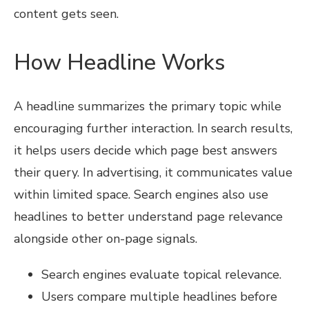
content gets seen.
How Headline Works
A headline summarizes the primary topic while
encouraging further interaction. In search results,
it helps users decide which page best answers
their query. In advertising, it communicates value
within limited space. Search engines also use
headlines to better understand page relevance
alongside other on-page signals.
Search engines evaluate topical relevance.
Users compare multiple headlines before