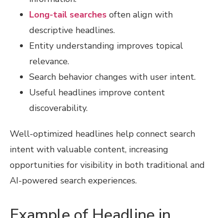
Long-tail searches
often align with
descriptive headlines.
Entity understanding improves topical
relevance.
Search behavior changes with user intent.
Useful headlines improve content
discoverability.
Well-optimized headlines help connect search
intent with valuable content, increasing
opportunities for visibility in both traditional and
AI-powered search experiences.
Example of Headline in