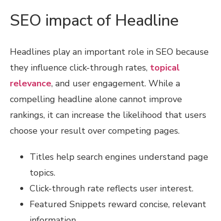
SEO impact of Headline
Headlines play an important role in SEO because
they influence click-through rates,
topical
relevance
, and user engagement. While a
compelling headline alone cannot improve
rankings, it can increase the likelihood that users
choose your result over competing pages.
Titles help search engines understand page
topics.
Click-through rate reflects user interest.
Featured Snippets reward concise, relevant
information.