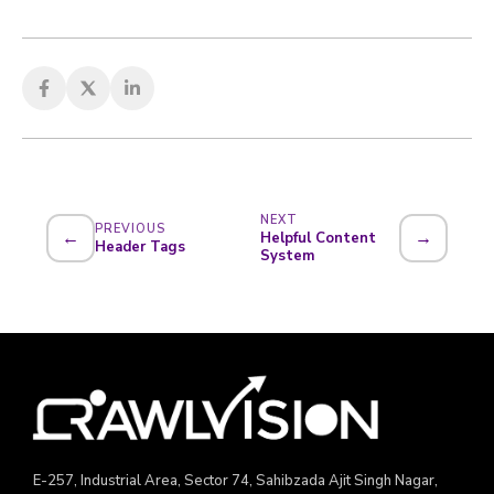
NEXT
PREVIOUS
←
→
Helpful Content
Header Tags
System
E-257, Industrial Area, Sector 74, Sahibzada Ajit Singh Nagar,