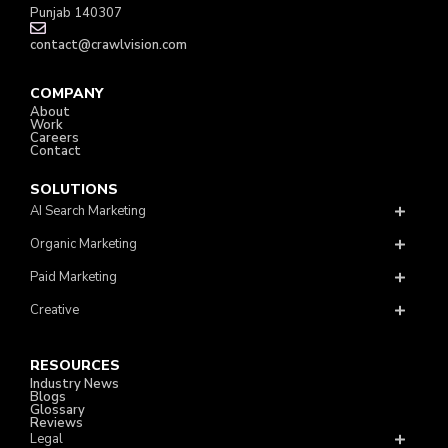
Punjab 140307
contact@crawlvision.com
COMPANY
About
Work
Careers
Contact
SOLUTIONS
AI Search Marketing
Organic Marketing
Paid Marketing
Creative
RESOURCES
Industry News
Blogs
Glossary
Reviews
Legal