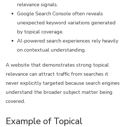
relevance signals.
Google Search Console often reveals
unexpected keyword variations generated
by topical coverage.
AI-powered search experiences rely heavily
on contextual understanding.
A website that demonstrates strong topical
relevance can attract traffic from searches it
never explicitly targeted because search engines
understand the broader subject matter being
covered.
Example of Topical