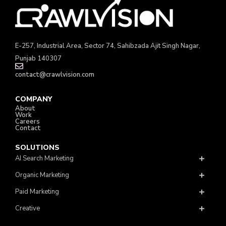
E-257, Industrial Area, Sector 74, Sahibzada Ajit Singh Nagar,
Punjab 140307
contact@crawlvision.com
COMPANY
About
Work
Careers
Contact
SOLUTIONS
AI Search Marketing
Organic Marketing
Paid Marketing
Creative