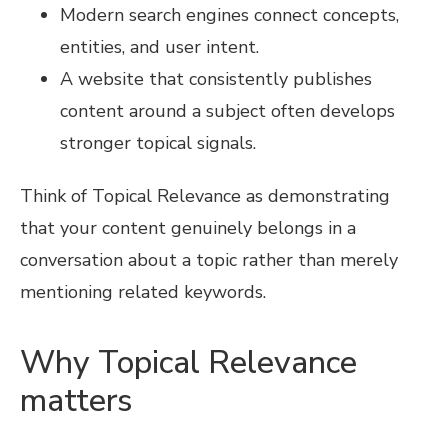
Modern search engines connect concepts,
entities, and user intent.
A website that consistently publishes
content around a subject often develops
stronger topical signals.
Think of Topical Relevance as demonstrating
that your content genuinely belongs in a
conversation about a topic rather than merely
mentioning related keywords.
Why Topical Relevance
matters