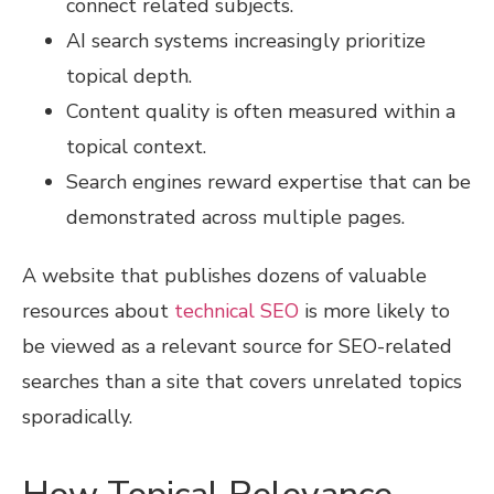
connect related subjects.
AI search systems increasingly prioritize
topical depth.
Content quality is often measured within a
topical context.
Search engines reward expertise that can be
demonstrated across multiple pages.
A website that publishes dozens of valuable
resources about
technical SEO
is more likely to
be viewed as a relevant source for SEO-related
searches than a site that covers unrelated topics
sporadically.