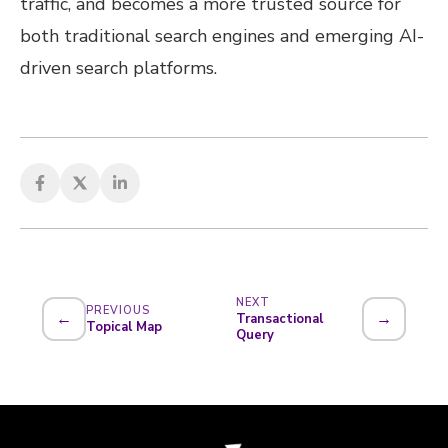
traffic, and becomes a more trusted source for
both traditional search engines and emerging AI-
driven search platforms.
NEXT
PREVIOUS
←
→
Transactional
Topical Map
Query