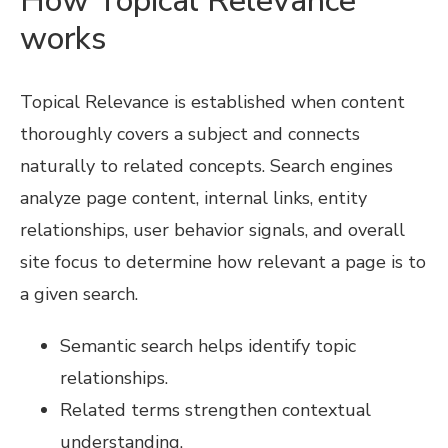
How Topical Relevance
works
Topical Relevance is established when content
thoroughly covers a subject and connects
naturally to related concepts. Search engines
analyze page content, internal links, entity
relationships, user behavior signals, and overall
site focus to determine how relevant a page is to
a given search.
Semantic search helps identify topic
relationships.
Related terms strengthen contextual
understanding.