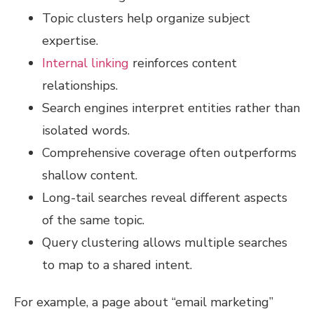
Topic clusters help organize subject
expertise.
Internal linking
reinforces content
relationships.
Search engines interpret entities rather than
isolated words.
Comprehensive coverage often outperforms
shallow content.
Long-tail searches reveal different aspects
of the same topic.
Query clustering allows multiple searches
to map to a shared intent.
For example, a page about “email marketing”