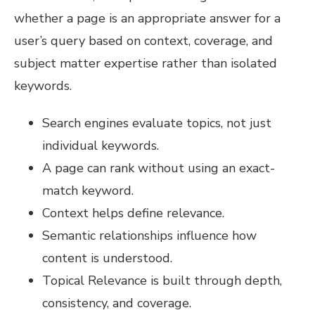
whether a page is an appropriate answer for a
user’s query based on context, coverage, and
subject matter expertise rather than isolated
keywords.
Search engines evaluate topics, not just
individual keywords.
A page can rank without using an exact-
match keyword.
Context helps define relevance.
Semantic relationships influence how
content is understood.
Topical Relevance is built through depth,
consistency, and coverage.