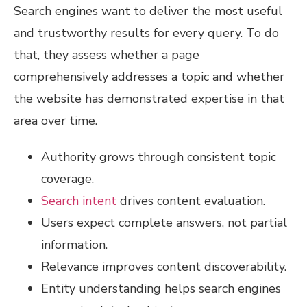
Search engines want to deliver the most useful
and trustworthy results for every query. To do
that, they assess whether a page
comprehensively addresses a topic and whether
the website has demonstrated expertise in that
area over time.
Authority grows through consistent topic
coverage.
Search intent
drives content evaluation.
Users expect complete answers, not partial
information.
Relevance improves content discoverability.
Entity understanding helps search engines