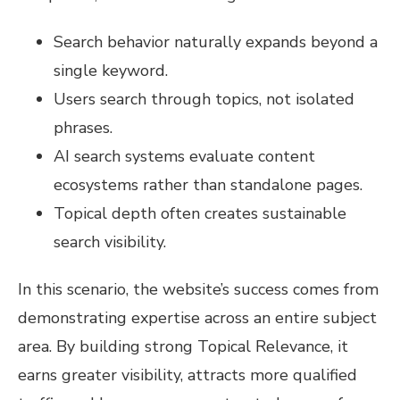
Search behavior naturally expands beyond a
single keyword.
Users search through topics, not isolated
phrases.
AI search systems evaluate content
ecosystems rather than standalone pages.
Topical depth often creates sustainable
search visibility.
In this scenario, the website’s success comes from
demonstrating expertise across an entire subject
area. By building strong Topical Relevance, it
earns greater visibility, attracts more qualified