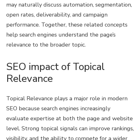
may naturally discuss automation, segmentation,
open rates, deliverability, and campaign
performance. Together, these related concepts
help search engines understand the page’s
relevance to the broader topic.
SEO impact of Topical
Relevance
Topical Relevance plays a major role in modern
SEO because search engines increasingly
evaluate expertise at both the page and website
level. Strong topical signals can improve rankings,
visibility, and the ability to compete for a wider