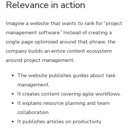
Relevance in action
Imagine a website that wants to rank for “project
management software.” Instead of creating a
single page optimized around that phrase, the
company builds an entire content ecosystem
around project management.
The website publishes guides about task
management.
It creates content covering agile workflows.
It explains resource planning and team
collaboration.
It publishes articles on productivity