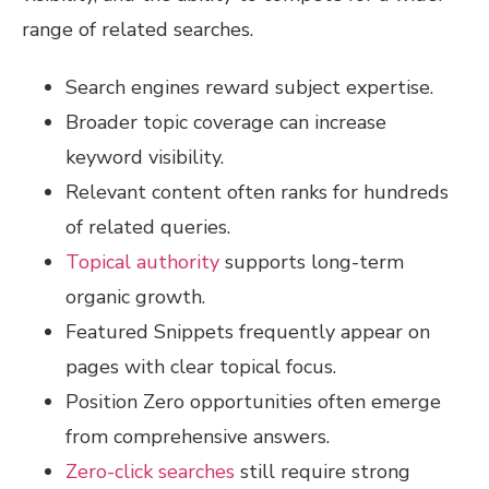
range of related searches.
Search engines reward subject expertise.
Broader topic coverage can increase
keyword visibility.
Relevant content often ranks for hundreds
of related queries.
Topical authority
supports long-term
organic growth.
Featured Snippets frequently appear on
pages with clear topical focus.
Position Zero opportunities often emerge
from comprehensive answers.
Zero-click searches
still require strong