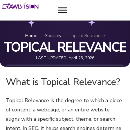
Home
|
Glossary
|
Topical Relevance
TOPICAL RELEVANCE
LAST UPDATED:
April 23, 2026
What is Topical Relevance?
Topical Relevance is the degree to which a piece
of content, a webpage, or an entire website
aligns with a specific subject, theme, or search
intent. In SEO, it helps search engines determine