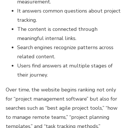
measurement.
It answers common questions about project
tracking.
The content is connected through
meaningful internal links.
Search engines recognize patterns across
related content.
Users find answers at multiple stages of
their journey.
Over time, the website begins ranking not only
for “project management software” but also for
searches such as “best agile project tools,” “how
to manage remote teams,” “project planning
templates,” and “task tracking methods.”