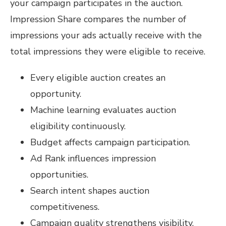
your campaign participates in the auction.
Impression Share compares the number of
impressions your ads actually receive with the
total impressions they were eligible to receive.
Every eligible auction creates an
opportunity.
Machine learning evaluates auction
eligibility continuously.
Budget affects campaign participation.
Ad Rank influences impression
opportunities.
Search intent shapes auction
competitiveness.
Campaign quality strengthens visibility.