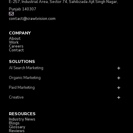
E-257, Industrial Area, Sector 74, Sahibzada Ajit Singh Nagar,
Punjab 140307
contact@crawlvision.com
COMPANY
About
Work
Careers
Contact
SOLUTIONS
AI Search Marketing
Organic Marketing
Paid Marketing
Creative
RESOURCES
Industry News
Blogs
Glossary
Reviews