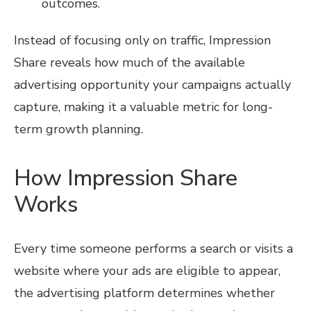
outcomes.
Instead of focusing only on traffic, Impression
Share reveals how much of the available
advertising opportunity your campaigns actually
capture, making it a valuable metric for long-
term growth planning.
How Impression Share
Works
Every time someone performs a search or visits a
website where your ads are eligible to appear,
the advertising platform determines whether