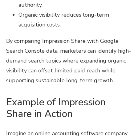
authority.
Organic visibility reduces long-term
acquisition costs.
By comparing Impression Share with Google
Search Console data, marketers can identify high-
demand search topics where expanding organic
visibility can offset limited paid reach while
supporting sustainable long-term growth.
Example of Impression
Share in Action
Imagine an online accounting software company