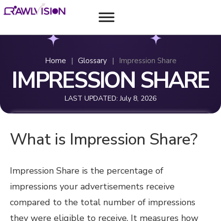
Home
|
Glossary
|
Impression Share
IMPRESSION SHARE
LAST UPDATED:
July 8, 2026
What is Impression Share?
Impression Share is the percentage of
impressions your advertisements receive
compared to the total number of impressions
they were eligible to receive. It measures how