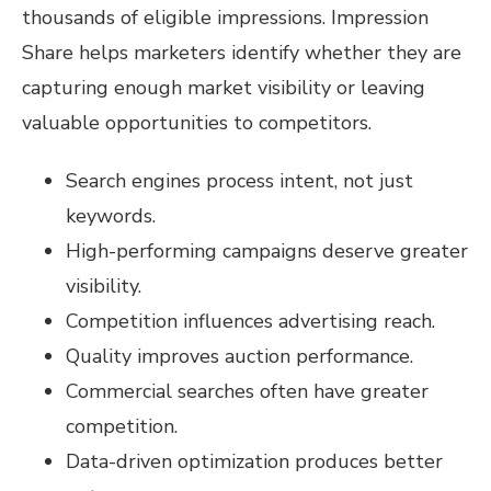
thousands of eligible impressions. Impression
Share helps marketers identify whether they are
capturing enough market visibility or leaving
valuable opportunities to competitors.
Search engines process intent, not just
keywords.
High-performing campaigns deserve greater
visibility.
Competition influences advertising reach.
Quality improves auction performance.
Commercial searches often have greater
competition.
Data-driven optimization produces better