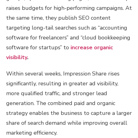
raises budgets for high-performing campaigns. At
the same time, they publish SEO content
targeting long-tail searches such as “accounting
software for freelancers” and “cloud bookkeeping
software for startups” to
increase organic
visibility
.
Within several weeks, Impression Share rises
significantly, resulting in greater ad visibility,
more qualified traffic, and stronger lead
generation. The combined paid and organic
strategy enables the business to capture a larger
share of search demand while improving overall
marketing efficiency.