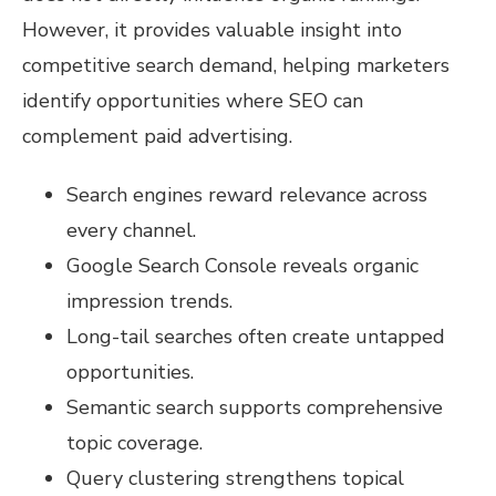
However, it provides valuable insight into
competitive search demand, helping marketers
identify opportunities where SEO can
complement paid advertising.
Search engines reward relevance across
every channel.
Google Search Console reveals organic
impression trends.
Long-tail searches often create untapped
opportunities.
Semantic search supports comprehensive
topic coverage.
Query clustering strengthens topical