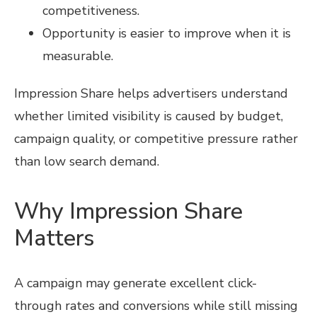
competitiveness.
Opportunity is easier to improve when it is
measurable.
Impression Share helps advertisers understand
whether limited visibility is caused by budget,
campaign quality, or competitive pressure rather
than low search demand.
Why Impression Share
Matters
A campaign may generate excellent click-
through rates and conversions while still missing