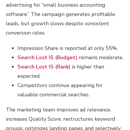
advertising for “small business accounting
software.” The campaign generates profitable
leads, but growth slows despite consistent
conversion rates.
Impression Share is reported at only 55%.
Search Lost IS (Budget)
remains moderate.
Search Lost IS (Rank)
is higher than
expected.
Competitors continue appearing for
valuable commercial searches.
The marketing team improves ad relevance,
increases Quality Score, restructures keyword
groups, optimizes landing pages, and selectively