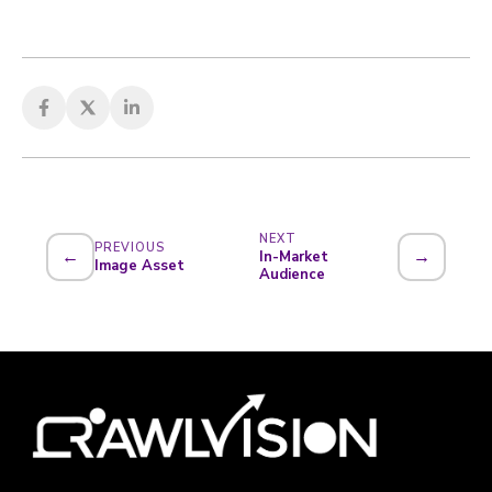
NEXT
PREVIOUS
←
→
In-Market
Image Asset
Audience