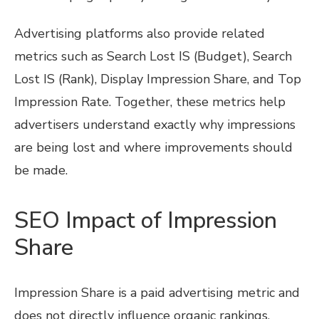
Advertising platforms also provide related
metrics such as Search Lost IS (Budget), Search
Lost IS (Rank), Display Impression Share, and Top
Impression Rate. Together, these metrics help
advertisers understand exactly why impressions
are being lost and where improvements should
be made.
SEO Impact of Impression
Share
Impression Share is a paid advertising metric and
does not directly influence organic rankings.