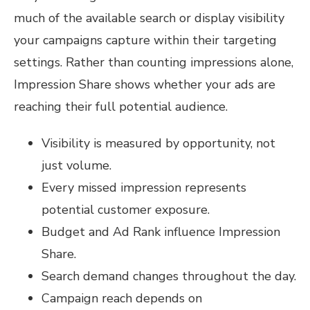
much of the available search or display visibility
your campaigns capture within their targeting
settings. Rather than counting impressions alone,
Impression Share shows whether your ads are
reaching their full potential audience.
Visibility is measured by opportunity, not
just volume.
Every missed impression represents
potential customer exposure.
Budget and Ad Rank influence Impression
Share.
Search demand changes throughout the day.
Campaign reach depends on