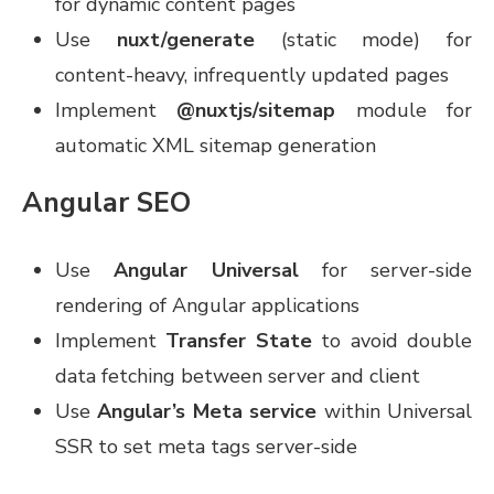
for dynamic content pages
Use
nuxt/generate
(static mode) for
content-heavy, infrequently updated pages
Implement
@nuxtjs/sitemap
module for
automatic XML sitemap generation
Angular SEO
Use
Angular Universal
for server-side
rendering of Angular applications
Implement
Transfer State
to avoid double
data fetching between server and client
Use
Angular’s Meta service
within Universal
SSR to set meta tags server-side