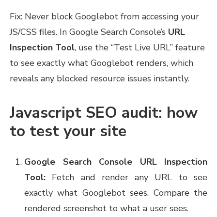
Fix: Never block Googlebot from accessing your
JS/CSS files. In Google Search Console’s
URL
Inspection Tool
, use the “Test Live URL” feature
to see exactly what Googlebot renders, which
reveals any blocked resource issues instantly.
Javascript SEO audit: how
to test your site
Google Search Console URL Inspection
Tool:
Fetch and render any URL to see
exactly what Googlebot sees. Compare the
rendered screenshot to what a user sees.