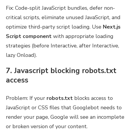
Fix: Code-split JavaScript bundles, defer non-
critical scripts, eliminate unused JavaScript, and
optimize third-party script loading. Use
Next.js
Script component
with appropriate loading
strategies (before Interactive, after Interactive,
lazy Onload).
7. Javascript blocking robots.txt
access
Problem: If your
robots.txt
blocks access to
JavaScript or CSS files that Googlebot needs to
render your page, Google will see an incomplete
or broken version of your content.