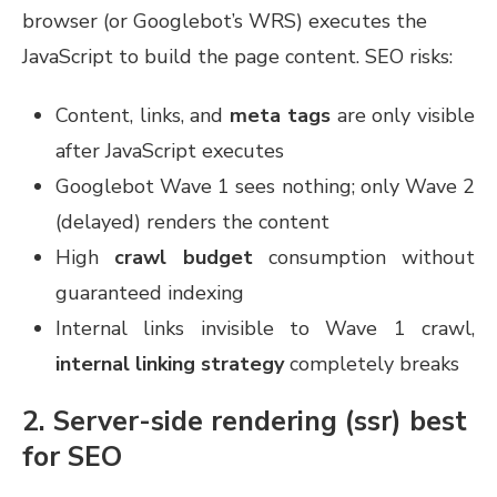
browser (or Googlebot’s WRS) executes the
JavaScript to build the page content. SEO risks:
Content, links, and
meta tags
are only visible
after JavaScript executes
Googlebot Wave 1 sees nothing; only Wave 2
(delayed) renders the content
High
crawl budget
consumption without
guaranteed indexing
Internal links invisible to Wave 1 crawl,
internal linking strategy
completely breaks
2. Server-side rendering (ssr) best
for SEO