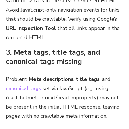
<a href=””> tags in the server-rendered HTML.
Avoid JavaScript-only navigation events for links
that should be crawlable. Verify using Google’s
URL Inspection Tool
that all links appear in the
rendered HTML.
3. Meta tags, title tags, and
canonical tags missing
Problem:
Meta descriptions
,
title tags
, and
canonical tags
set via JavaScript (e.g., using
react-helmet or next/head improperly) may not
be present in the initial HTML response, leaving
pages with no crawlable meta information.