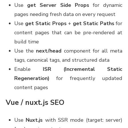
Use
get Server Side Props
for dynamic
pages needing fresh data on every request
Use
get Static Props
+
get Static Paths
for
content pages that can be pre-rendered at
build time
Use the
next/head
component for all meta
tags, canonical tags, and structured data
Enable
ISR (Incremental Static
Regeneration)
for frequently updated
content pages
Vue / nuxt.js SEO
Use
Nuxt.js
with SSR mode (target: server)