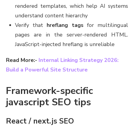
rendered templates, which help AI systems
understand content hierarchy
Verify that
hreflang tags
for multilingual
pages are in the server-rendered HTML.
JavaScript-injected hreflang is unreliable
Read More:-
Internal Linking Strategy 2026:
Build a Powerful Site Structure
Framework-specific
javascript SEO tips
React / next.js SEO