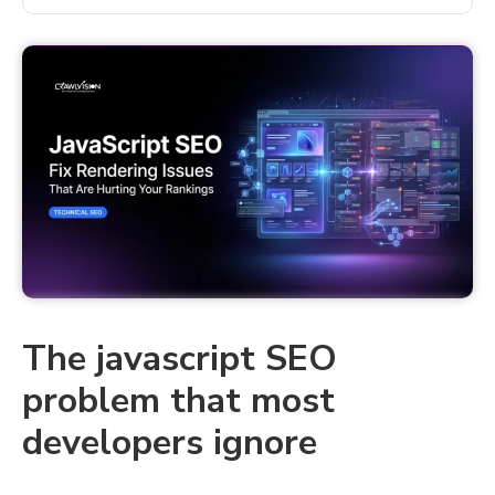
The javascript SEO
problem that most
developers ignore