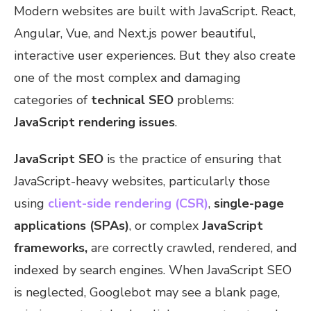
Modern websites are built with JavaScript. React,
Angular, Vue, and Next.js power beautiful,
interactive user experiences. But they also create
one of the most complex and damaging
categories of
technical SEO
problems:
JavaScript rendering issues
.
JavaScript SEO
is the practice of ensuring that
JavaScript-heavy websites, particularly those
using
client-side rendering (CSR)
,
single-page
applications (SPAs)
, or complex
JavaScript
frameworks,
are correctly crawled, rendered, and
indexed by search engines. When JavaScript SEO
is neglected, Googlebot may see a blank page,