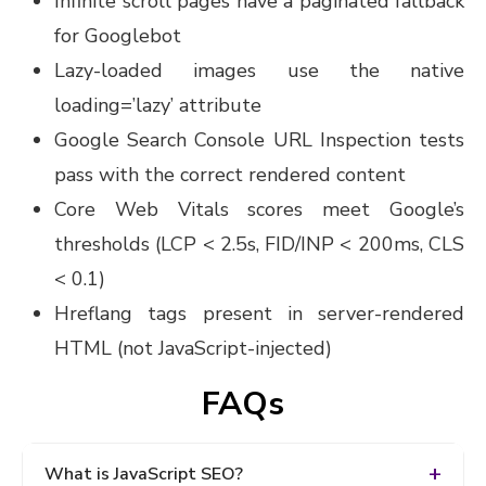
Infinite scroll pages have a paginated fallback
for Googlebot
Lazy-loaded images use the native
loading=’lazy’ attribute
Google Search Console URL Inspection tests
pass with the correct rendered content
Core Web Vitals scores meet Google’s
thresholds (LCP < 2.5s, FID/INP < 200ms, CLS
< 0.1)
Hreflang tags present in server-rendered
HTML (not JavaScript-injected)
FAQs
What is JavaScript SEO?