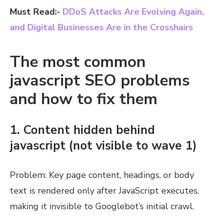
Must Read:-
DDoS Attacks Are Evolving Again,
and Digital Businesses Are in the Crosshairs
The most common
javascript SEO problems
and how to fix them
1. Content hidden behind
javascript (not visible to wave 1)
Problem: Key page content, headings, or body
text is rendered only after JavaScript executes,
making it invisible to Googlebot’s initial crawl.