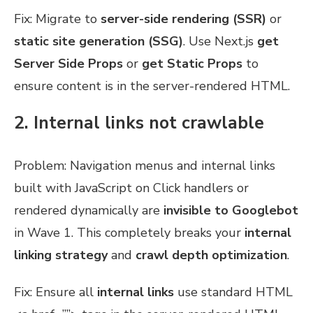
Fix: Migrate to
server-side rendering (SSR)
or
static site generation (SSG)
. Use Next.js
get
Server Side Props
or
get Static Props
to
ensure content is in the server-rendered HTML.
2. Internal links not crawlable
Problem: Navigation menus and internal links
built with JavaScript on Click handlers or
rendered dynamically are
invisible to Googlebot
in Wave 1. This completely breaks your
internal
linking strategy
and
crawl depth optimization
.
Fix: Ensure all
internal links
use standard HTML