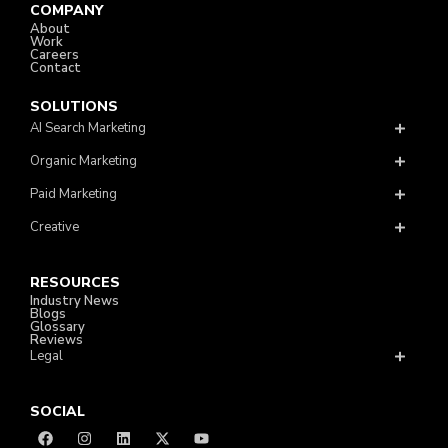
COMPANY
About
Work
Careers
Contact
SOLUTIONS
AI Search Marketing
Organic Marketing
Paid Marketing
Creative
RESOURCES
Industry News
Blogs
Glossary
Reviews
Legal
SOCIAL