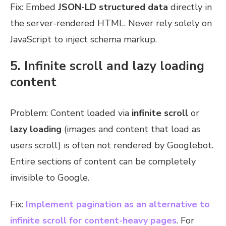
Fix: Embed
JSON-LD structured data
directly in
the server-rendered HTML. Never rely solely on
JavaScript to inject schema markup.
5. Infinite scroll and lazy loading
content
Problem: Content loaded via
infinite scroll
or
lazy loading
(images and content that load as
users scroll) is often not rendered by Googlebot.
Entire sections of content can be completely
invisible to Google.
Fix:
Implement
pagination as an alternative to
infinite scroll
for content-heavy pages
. For