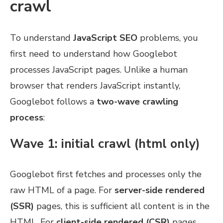
crawl
To understand
JavaScript SEO
problems, you
first need to understand how Googlebot
processes JavaScript pages. Unlike a human
browser that renders JavaScript instantly,
Googlebot follows a
two-wave crawling
process
:
Wave 1: initial crawl (html only)
Googlebot first fetches and processes only the
raw HTML of a page. For
server-side rendered
(SSR)
pages, this is sufficient all content is in the
HTML. For
client-side rendered (CSR)
pages,