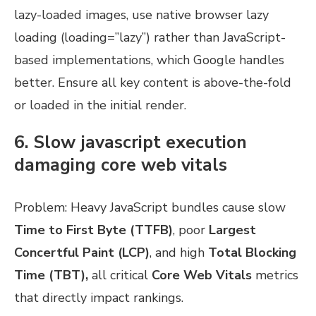
lazy-loaded images, use native browser lazy
loading (loading=”lazy”) rather than JavaScript-
based implementations, which Google handles
better. Ensure all key content is above-the-fold
or loaded in the initial render.
6. Slow javascript execution
damaging core web vitals
Problem: Heavy JavaScript bundles cause slow
Time to First Byte (TTFB)
, poor
Largest
Concertful Paint (LCP)
, and high
Total Blocking
Time (TBT),
all critical
Core Web Vitals
metrics
that directly impact rankings.