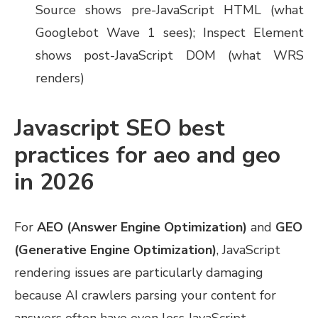
Source shows pre-JavaScript HTML (what
Googlebot Wave 1 sees); Inspect Element
shows post-JavaScript DOM (what WRS
renders)
Javascript SEO best
practices for aeo and geo
in 2026
For
AEO (Answer Engine Optimization)
and
GEO
(Generative Engine Optimization)
, JavaScript
rendering issues are particularly damaging
because AI crawlers parsing your content for
answers often have even less JavaScript