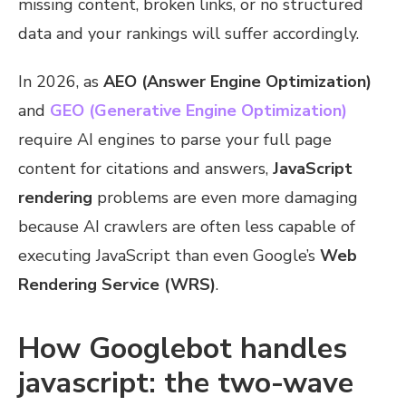
missing content, broken links, or no structured
data and your rankings will suffer accordingly.
In 2026, as
AEO (Answer Engine Optimization)
and
GEO (Generative Engine Optimization)
require AI engines to parse your full page
content for citations and answers,
JavaScript
rendering
problems are even more damaging
because AI crawlers are often less capable of
executing JavaScript than even Google’s
Web
Rendering Service (WRS)
.
How Googlebot handles
javascript: the two-wave