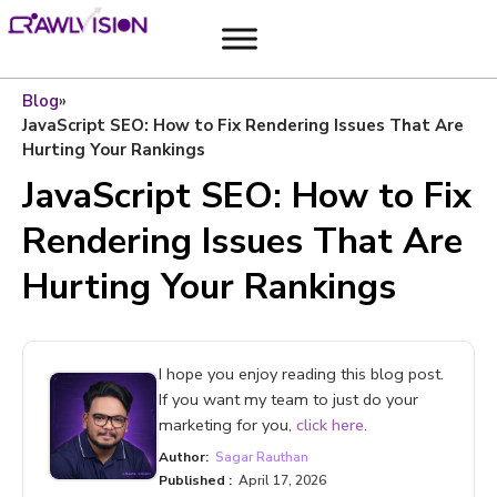
Blog
»
JavaScript SEO: How to Fix Rendering Issues That Are
Hurting Your Rankings
JavaScript SEO: How to Fix
Rendering Issues That Are
Hurting Your Rankings
I hope you enjoy reading this blog post.
If you want my team to just do your
marketing for you,
click here.
Author:
Sagar Rauthan
Published :
April 17, 2026