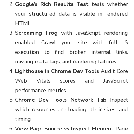
Google’s Rich Results Test
tests whether
your structured data is visible in rendered
HTML
Screaming Frog
with JavaScript rendering
enabled. Crawl your site with full JS
execution to find broken internal links,
missing meta tags, and rendering failures
Lighthouse in Chrome Dev Tools
Audit Core
Web Vitals scores and JavaScript
performance metrics
Chrome Dev Tools Network Tab
Inspect
which resources are loading, their sizes, and
timing
View Page Source vs Inspect Element
Page