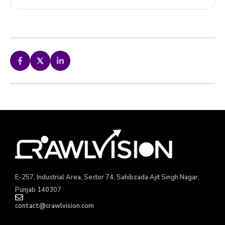
E-257, Industrial Area, Sector 74, Sahibzada Ajit Singh Nagar,
Punjab 140307
contact@crawlvision.com