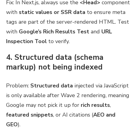
Fix: In Next.js, always use the
<Head>
component
with
static values or SSR data
to ensure meta
tags are part of the server-rendered HTML. Test
with
Google’s Rich Results Test
and
URL
Inspection Tool
to verify.
4. Structured data (schema
markup) not being indexed
Problem:
Structured data
injected via JavaScript
is only available after Wave 2 rendering, meaning
Google may not pick it up for
rich results
,
featured snippets
, or AI citations (
AEO and
GEO
).