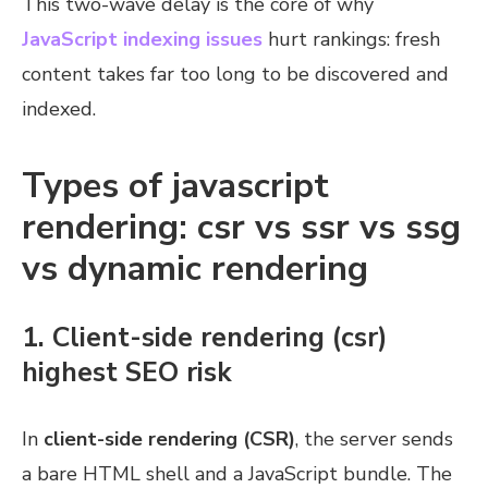
This two-wave delay is the core of why
JavaScript indexing issues
hurt rankings: fresh
content takes far too long to be discovered and
indexed.
Types of javascript
rendering: csr vs ssr vs ssg
vs dynamic rendering
1. Client-side rendering (csr)
highest SEO risk
In
client-side rendering (CSR)
, the server sends
a bare HTML shell and a JavaScript bundle. The