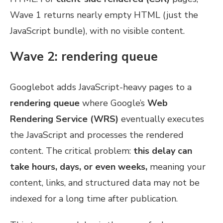
Wave 1 returns nearly empty HTML (just the
JavaScript bundle), with no visible content.
Wave 2: rendering queue
Googlebot adds JavaScript-heavy pages to a
rendering queue
where Google’s
Web
Rendering Service (WRS)
eventually executes
the JavaScript and processes the rendered
content. The critical problem:
this delay can
take hours, days, or even weeks,
meaning your
content, links, and structured data may not be
indexed for a long time after publication.