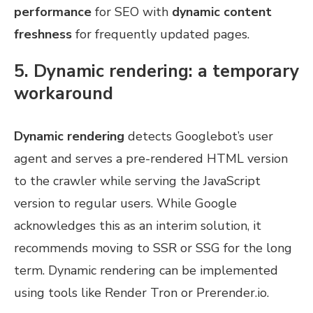
performance
for SEO with
dynamic content
freshness
for frequently updated pages.
5. Dynamic rendering: a temporary
workaround
Dynamic rendering
detects Googlebot’s user
agent and serves a pre-rendered HTML version
to the crawler while serving the JavaScript
version to regular users. While Google
acknowledges this as an interim solution, it
recommends moving to SSR or SSG for the long
term. Dynamic rendering can be implemented
using tools like Render Tron or Prerender.io.