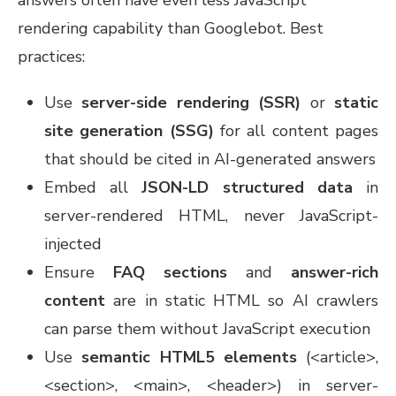
rendering capability than Googlebot. Best
practices:
Use
server-side rendering (SSR)
or
static
site generation (SSG)
for all content pages
that should be cited in AI-generated answers
Embed all
JSON-LD structured data
in
server-rendered HTML, never JavaScript-
injected
Ensure
FAQ sections
and
answer-rich
content
are in static HTML so AI crawlers
can parse them without JavaScript execution
Use
semantic HTML5 elements
(<article>,
<section>, <main>, <header>) in server-