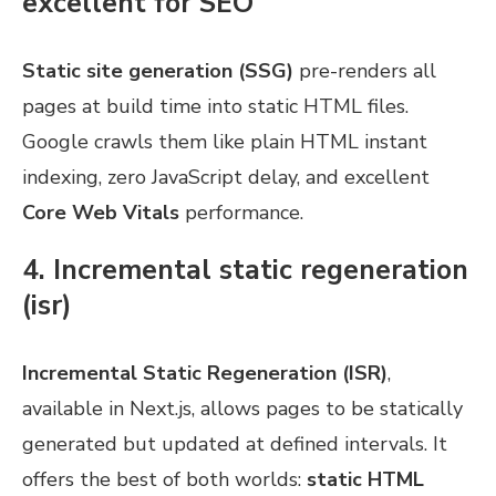
excellent for SEO
Static site generation (SSG)
pre-renders all
pages at build time into static HTML files.
Google crawls them like plain HTML instant
indexing, zero JavaScript delay, and excellent
Core Web Vitals
performance.
4. Incremental static regeneration
(isr)
Incremental Static Regeneration (ISR)
,
available in Next.js, allows pages to be statically
generated but updated at defined intervals. It
offers the best of both worlds:
static HTML