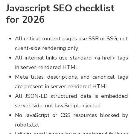
Javascript SEO checklist
for 2026
All critical content pages use SSR or SSG, not
client-side rendering only
All internal links use standard <a href> tags
in server-rendered HTML
Meta titles, descriptions, and canonical tags
are present in server-rendered HTML
All JSON-LD structured data is embedded
server-side, not JavaScript-injected
No JavaScript or CSS resources blocked by
robots.txt