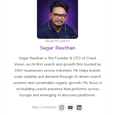
PageSpeed Insights, Running a site audit with SEO
tools .
About the author:
Sagar Rauthan
Sagar Rauthan is the Founder & CEO of Crawl
Vision, an AI-first search and growth firm trusted by
300+ businesses across industries. He helps brands
scale visibility and demand through AI-driven search
systems and sustainable organic growth. His focus is
on building search presence that performs across
Google and emerging AI discovery platforms.
Stay Connected: