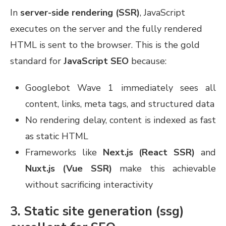
In
server-side rendering (SSR)
, JavaScript
executes on the server and the fully rendered
HTML is sent to the browser. This is the gold
standard for
JavaScript SEO
because:
Googlebot Wave 1 immediately sees all
content, links, meta tags, and structured data
No rendering delay, content is indexed as fast
as static HTML
Frameworks like
Next.js (React SSR)
and
Nuxt.js (Vue SSR)
make this achievable
without sacrificing interactivity
3. Static site generation (ssg)