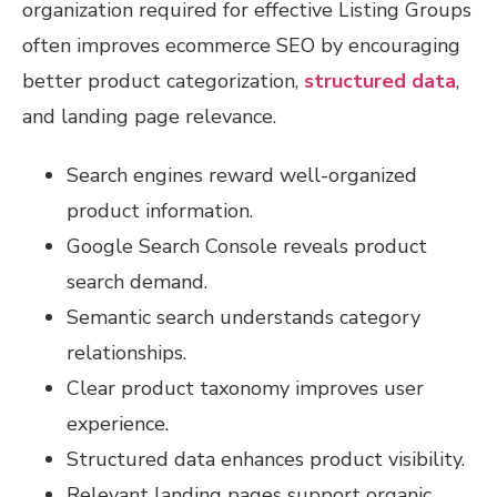
organization required for effective Listing Groups
often improves ecommerce SEO by encouraging
better product categorization,
structured data
,
and landing page relevance.
Search engines reward well-organized
product information.
Google Search Console reveals product
search demand.
Semantic search understands category
relationships.
Clear product taxonomy improves user
experience.
Structured data enhances product visibility.
Relevant landing pages support organic