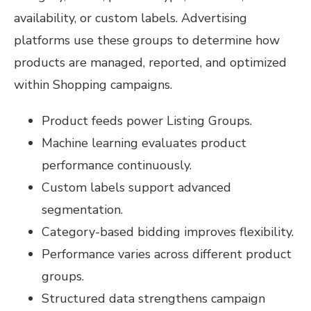
availability, or custom labels. Advertising
platforms use these groups to determine how
products are managed, reported, and optimized
within Shopping campaigns.
Product feeds power Listing Groups.
Machine learning evaluates product
performance continuously.
Custom labels support advanced
segmentation.
Category-based bidding improves flexibility.
Performance varies across different product
groups.
Structured data strengthens campaign