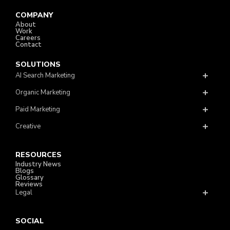
COMPANY
About
Work
Careers
Contact
SOLUTIONS
AI Search Marketing
Organic Marketing
Paid Marketing
Creative
RESOURCES
Industry News
Blogs
Glossary
Reviews
Legal
SOCIAL