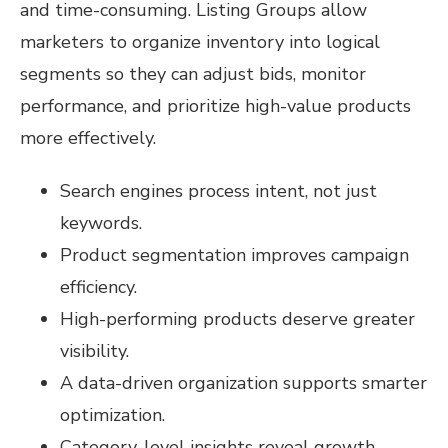
and time-consuming. Listing Groups allow
marketers to organize inventory into logical
segments so they can adjust bids, monitor
performance, and prioritize high-value products
more effectively.
Search engines process intent, not just
keywords.
Product segmentation improves campaign
efficiency.
High-performing products deserve greater
visibility.
A data-driven organization supports smarter
optimization.
Category-level insights reveal growth