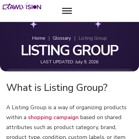
Home
|
Glossary
|
Listing Group
LISTING GROUP
LAST UPDATED:
July 9, 2026
What is Listing Group?
A Listing Group is a way of organizing products
within a
shopping campaign
based on shared
attributes such as product category, brand,
product type, condition, custom labels, or item