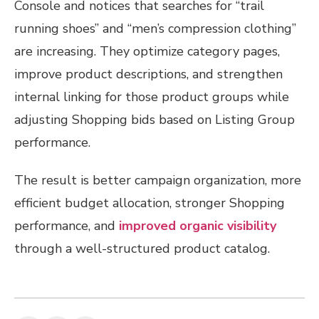
Console and notices that searches for “trail
running shoes” and “men’s compression clothing”
are increasing. They optimize category pages,
improve product descriptions, and strengthen
internal linking for those product groups while
adjusting Shopping bids based on Listing Group
performance.
The result is better campaign organization, more
efficient budget allocation, stronger Shopping
performance, and
improved organic visibility
through a well-structured product catalog.