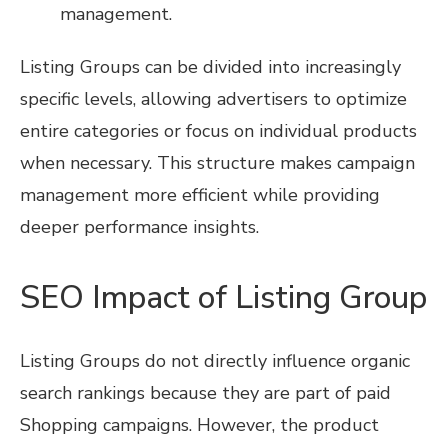
management.
Listing Groups can be divided into increasingly
specific levels, allowing advertisers to optimize
entire categories or focus on individual products
when necessary. This structure makes campaign
management more efficient while providing
deeper performance insights.
SEO Impact of Listing Group
Listing Groups do not directly influence organic
search rankings because they are part of paid
Shopping campaigns. However, the product