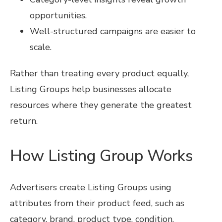
opportunities.
Well-structured campaigns are easier to
scale.
Rather than treating every product equally,
Listing Groups help businesses allocate
resources where they generate the greatest
return.
How Listing Group Works
Advertisers create Listing Groups using
attributes from their product feed, such as
category, brand, product type, condition,