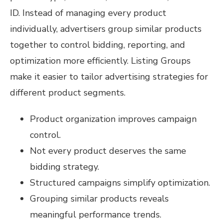
ID. Instead of managing every product
individually, advertisers group similar products
together to control bidding, reporting, and
optimization more efficiently. Listing Groups
make it easier to tailor advertising strategies for
different product segments.
Product organization improves campaign
control.
Not every product deserves the same
bidding strategy.
Structured campaigns simplify optimization.
Grouping similar products reveals
meaningful performance trends.