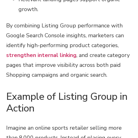
growth.
By combining Listing Group performance with
Google Search Console insights, marketers can
identify high-performing product categories,
strengthen internal linking
, and create category
pages that improve visibility across both paid
Shopping campaigns and organic search.
Example of Listing Group in
Action
Imagine an online sports retailer selling more
than 8,000 products. Instead of placing every