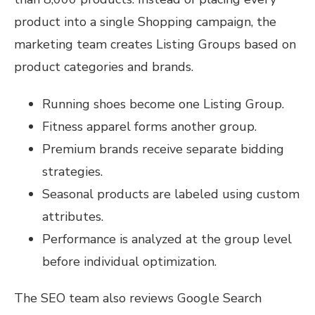
product into a single Shopping campaign, the
marketing team creates Listing Groups based on
product categories and brands.
Running shoes become one Listing Group.
Fitness apparel forms another group.
Premium brands receive separate bidding
strategies.
Seasonal products are labeled using custom
attributes.
Performance is analyzed at the group level
before individual optimization.
The SEO team also reviews Google Search