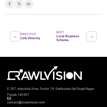
NEXT
PREVIOUS
←
→
Local Business
Link Velocity
Schema
E-257, Industrial Area, Sector 74, Sahibzada Ajit Singh Nagar,
Punjab 140307
contact@crawlvision.com