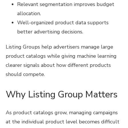
Relevant segmentation improves budget
allocation.
Well-organized product data supports
better advertising decisions.
Listing Groups help advertisers manage large
product catalogs while giving machine learning
clearer signals about how different products
should compete.
Why Listing Group Matters
As product catalogs grow, managing campaigns
at the individual product level becomes difficult