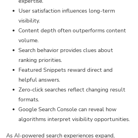
expertise.
User satisfaction influences long-term
visibility.
Content depth often outperforms content
volume.
Search behavior provides clues about
ranking priorities.
Featured Snippets reward direct and
helpful answers.
Zero-click searches reflect changing result
formats.
Google Search Console can reveal how
algorithms interpret visibility opportunities.
As AI-powered search experiences expand,