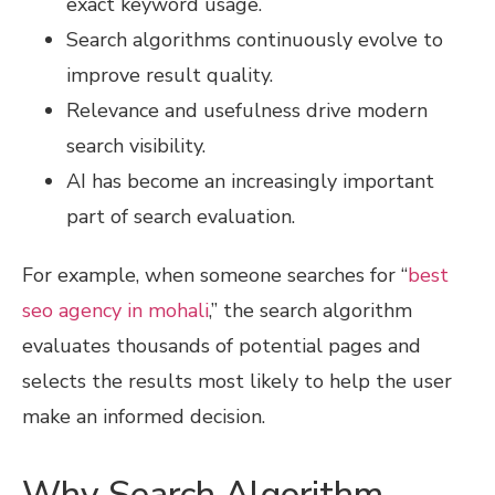
exact keyword usage.
Search algorithms continuously evolve to
improve result quality.
Relevance and usefulness drive modern
search visibility.
AI has become an increasingly important
part of search evaluation.
For example, when someone searches for “
best
seo agency in mohali
,” the search algorithm
evaluates thousands of potential pages and
selects the results most likely to help the user
make an informed decision.
Why Search Algorithm