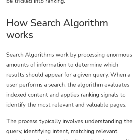
be tricked into ranking.
How Search Algorithm
works
Search Algorithms work by processing enormous
amounts of information to determine which
results should appear for a given query. When a
user performs a search, the algorithm evaluates
indexed content and applies ranking signals to
identify the most relevant and valuable pages.
The process typically involves understanding the
query, identifying intent, matching relevant