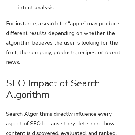
intent analysis.
For instance, a search for “apple” may produce
different results depending on whether the
algorithm believes the user is looking for the
fruit, the company, products, recipes, or recent
news.
SEO Impact of Search
Algorithm
Search Algorithms directly influence every
aspect of SEO because they determine how
content is discovered, evaluated, and ranked.