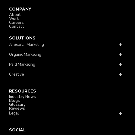
COMPANY
About
Work
Careers
Contact
SOLUTIONS
AI Search Marketing
Organic Marketing
Paid Marketing
Creative
RESOURCES
Industry News
Blogs
Glossary
Reviews
Legal
SOCIAL