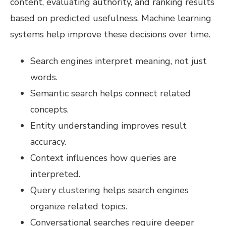
content, evaluating authority, and ranking results
based on predicted usefulness. Machine learning
systems help improve these decisions over time.
Search engines interpret meaning, not just
words.
Semantic search helps connect related
concepts.
Entity understanding improves result
accuracy.
Context influences how queries are
interpreted.
Query clustering helps search engines
organize related topics.
Conversational searches require deeper