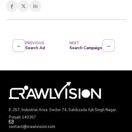
PREVIOUS
NEXT
←
→
Search Ad
Search Campaign
E-257, Industrial Area, Sector 74, Sahibzada Ajit Singh Nagar,
Punjab 140307
contact@crawlvision.com