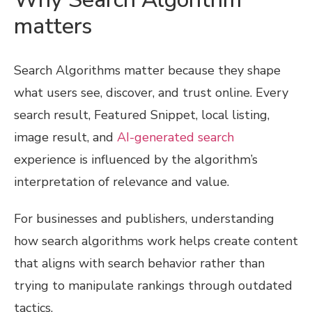
matters
Search Algorithms matter because they shape
what users see, discover, and trust online. Every
search result, Featured Snippet, local listing,
image result, and
AI-generated search
experience is influenced by the algorithm’s
interpretation of relevance and value.
For businesses and publishers, understanding
how search algorithms work helps create content
that aligns with search behavior rather than
trying to manipulate rankings through outdated
tactics.