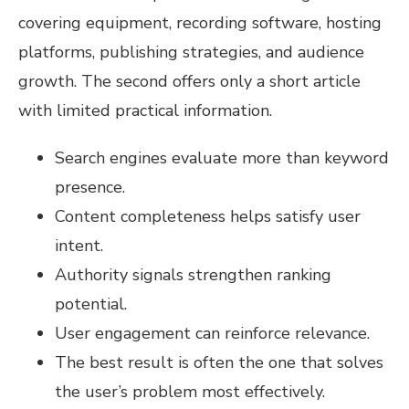
covering equipment, recording software, hosting
platforms, publishing strategies, and audience
growth. The second offers only a short article
with limited practical information.
Search engines evaluate more than keyword
presence.
Content completeness helps satisfy user
intent.
Authority signals strengthen ranking
potential.
User engagement can reinforce relevance.
The best result is often the one that solves
the user’s problem most effectively.