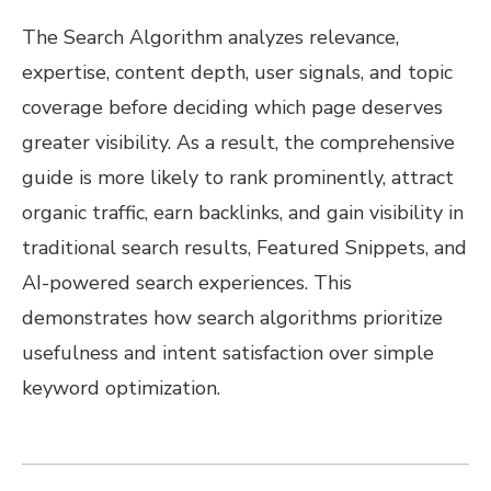
The Search Algorithm analyzes relevance,
expertise, content depth, user signals, and topic
coverage before deciding which page deserves
greater visibility. As a result, the comprehensive
guide is more likely to rank prominently, attract
organic traffic, earn backlinks, and gain visibility in
traditional search results, Featured Snippets, and
AI-powered search experiences. This
demonstrates how search algorithms prioritize
usefulness and intent satisfaction over simple
keyword optimization.