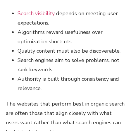
Search visibility
depends on meeting user
expectations.
Algorithms reward usefulness over
optimization shortcuts.
Quality content must also be discoverable.
Search engines aim to solve problems, not
rank keywords.
Authority is built through consistency and
relevance.
The websites that perform best in organic search
are often those that align closely with what
users want rather than what search engines can