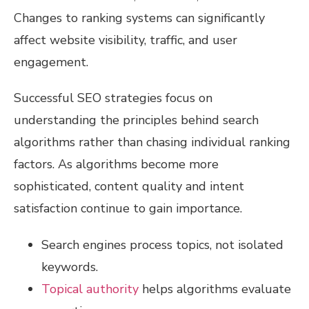
Changes to ranking systems can significantly
affect website visibility, traffic, and user
engagement.
Successful SEO strategies focus on
understanding the principles behind search
algorithms rather than chasing individual ranking
factors. As algorithms become more
sophisticated, content quality and intent
satisfaction continue to gain importance.
Search engines process topics, not isolated
keywords.
Topical authority
helps algorithms evaluate