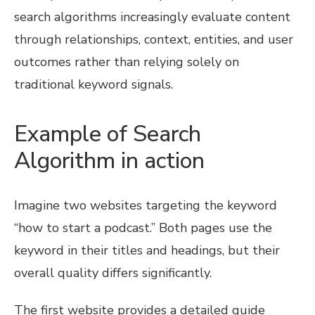
search algorithms increasingly evaluate content
through relationships, context, entities, and user
outcomes rather than relying solely on
traditional keyword signals.
Example of Search
Algorithm in action
Imagine two websites targeting the keyword
“how to start a podcast.” Both pages use the
keyword in their titles and headings, but their
overall quality differs significantly.
The first website provides a detailed guide