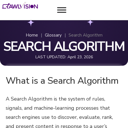
Home
|
Glossary
|
Search Algorithm
SEARCH ALGORITHM
LAST UPDATED:
April 23, 2026
What is a Search Algorithm
A Search Algorithm is the system of rules,
signals, and machine-learning processes that
search engines use to discover, evaluate, rank,
and present content in response to a user’s