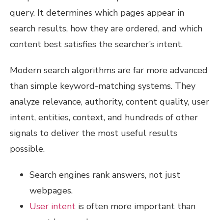
query. It determines which pages appear in
search results, how they are ordered, and which
content best satisfies the searcher’s intent.
Modern search algorithms are far more advanced
than simple keyword-matching systems. They
analyze relevance, authority, content quality, user
intent, entities, context, and hundreds of other
signals to deliver the most useful results
possible.
Search engines rank answers, not just
webpages.
User intent
is often more important than