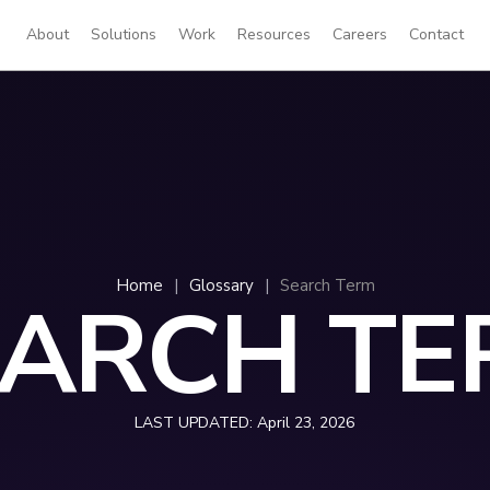
About
Solutions
Work
Resources
Careers
Contact
Home
|
Glossary
|
Search Term
EARCH TE
LAST UPDATED:
April 23, 2026