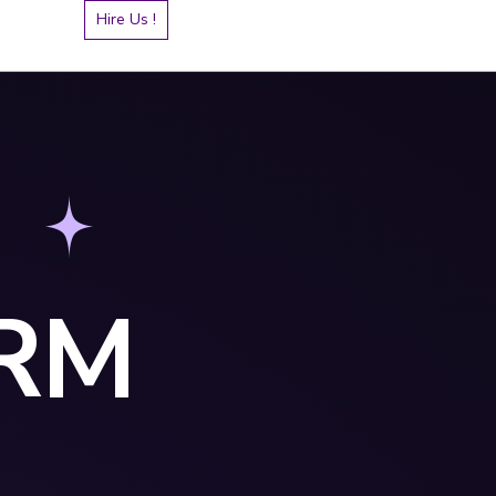
Hire Us !
RM