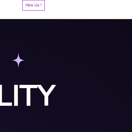
Hire Us !
LITY