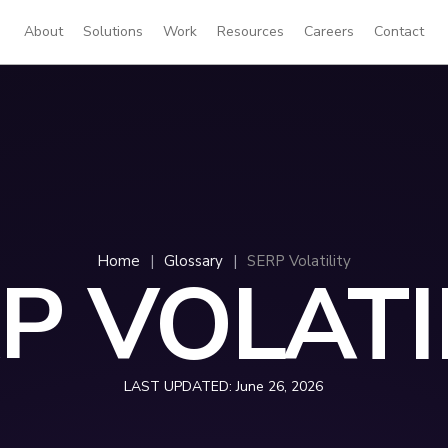
About
Solutions
Work
Resources
Careers
Contact
Home
|
Glossary
|
SERP Volatility
P VOLATI
LAST UPDATED:
June 26, 2026