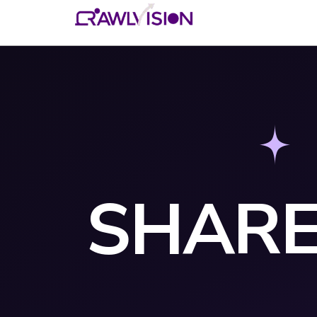
SHARE