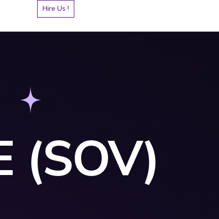
Hire Us !
 (SOV)