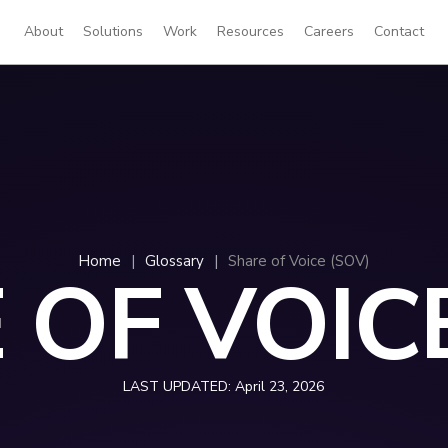
About
Solutions
Work
Resources
Careers
Contact
Home
|
Glossary
|
Share of Voice (SOV)
 OF VOICE
LAST UPDATED:
April 23, 2026