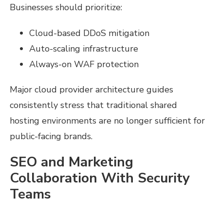
Businesses should prioritize:
Cloud-based DDoS mitigation
Auto-scaling infrastructure
Always-on WAF protection
Major cloud provider architecture guides
consistently stress that traditional shared
hosting environments are no longer sufficient for
public-facing brands.
SEO and Marketing
Collaboration With Security
Teams