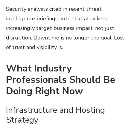
Security analysts cited in recent threat
intelligence briefings note that attackers
increasingly target business impact, not just
disruption. Downtime is no longer the goal. Loss
of trust and visibility is.
What Industry
Professionals Should Be
Doing Right Now
Infrastructure and Hosting
Strategy