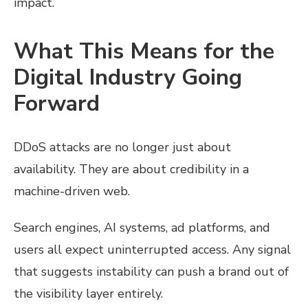
impact.
What This Means for the
Digital Industry Going
Forward
DDoS attacks are no longer just about
availability. They are about credibility in a
machine-driven web.
Search engines, AI systems, ad platforms, and
users all expect uninterrupted access. Any signal
that suggests instability can push a brand out of
the visibility layer entirely.