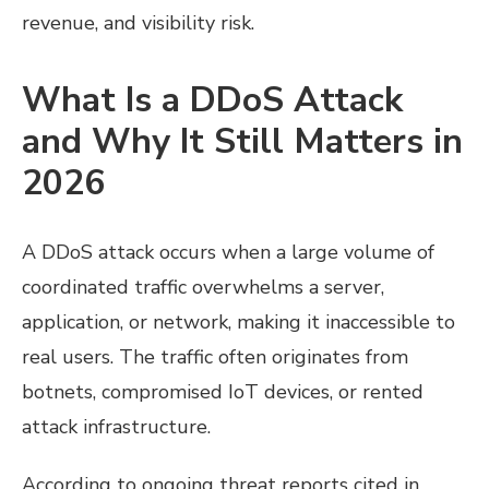
revenue, and visibility risk.
What Is a DDoS Attack
and Why It Still Matters in
2026
A DDoS attack occurs when a large volume of
coordinated traffic overwhelms a server,
application, or network, making it inaccessible to
real users. The traffic often originates from
botnets, compromised IoT devices, or rented
attack infrastructure.
According to ongoing threat reports cited in