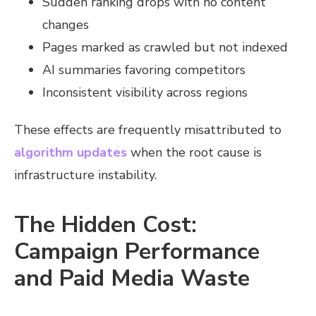
Sudden ranking drops with no content
changes
Pages marked as crawled but not indexed
AI summaries favoring competitors
Inconsistent visibility across regions
These effects are frequently misattributed to
algorithm updates
when the root cause is
infrastructure instability.
The Hidden Cost:
Campaign Performance
and Paid Media Waste