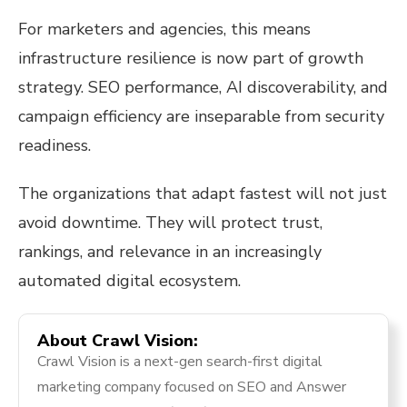
For marketers and agencies, this means
infrastructure resilience is now part of growth
strategy. SEO performance, AI discoverability, and
campaign efficiency are inseparable from security
readiness.
The organizations that adapt fastest will not just
avoid downtime. They will protect trust,
rankings, and relevance in an increasingly
automated digital ecosystem.
About Crawl Vision:
Crawl Vision is a next-gen search-first digital
marketing company focused on SEO and Answer