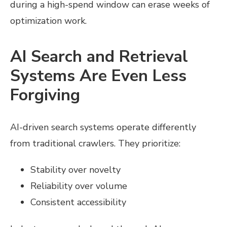
during a high-spend window can erase weeks of
optimization work.
AI Search and Retrieval
Systems Are Even Less
Forgiving
AI-driven search systems operate differently
from traditional crawlers. They prioritize:
Stability over novelty
Reliability over volume
Consistent accessibility