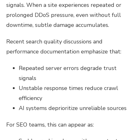
signals. When a site experiences repeated or
prolonged DDoS pressure, even without full
downtime, subtle damage accumulates.
Recent search quality discussions and
performance documentation emphasize that:
Repeated server errors degrade trust
signals
Unstable response times reduce crawl
efficiency
AI systems deprioritize unreliable sources
For SEO teams, this can appear as: