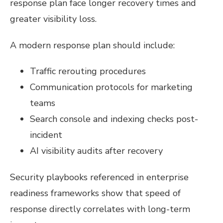
response plan face longer recovery times and
greater visibility loss.
A modern response plan should include:
Traffic rerouting procedures
Communication protocols for marketing
teams
Search console and indexing checks post-
incident
AI visibility audits after recovery
Security playbooks referenced in enterprise
readiness frameworks show that speed of
response directly correlates with long-term