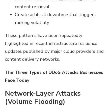
content retrieval
Create artificial downtime that triggers
ranking volatility
These patterns have been repeatedly
highlighted in recent infrastructure resilience
updates published by major cloud providers and
content delivery networks.
The Three Types of DDoS Attacks Businesses
Face Today
Network-Layer Attacks
(Volume Flooding)