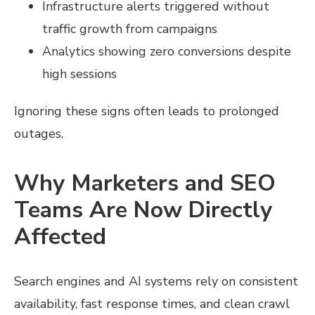
Infrastructure alerts triggered without
traffic growth from campaigns
Analytics showing zero conversions despite
high sessions
Ignoring these signs often leads to prolonged
outages.
Why Marketers and SEO
Teams Are Now Directly
Affected
Search engines and AI systems rely on consistent
availability, fast response times, and clean crawl