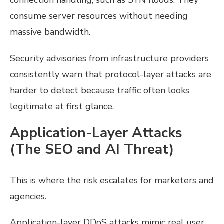
connection handling, such as SYN floods. They
consume server resources without needing
massive bandwidth.
Security advisories from infrastructure providers
consistently warn that protocol-layer attacks are
harder to detect because traffic often looks
legitimate at first glance.
Application-Layer Attacks
(The SEO and AI Threat)
This is where the risk escalates for marketers and
agencies.
Application-layer DDoS attacks mimic real user