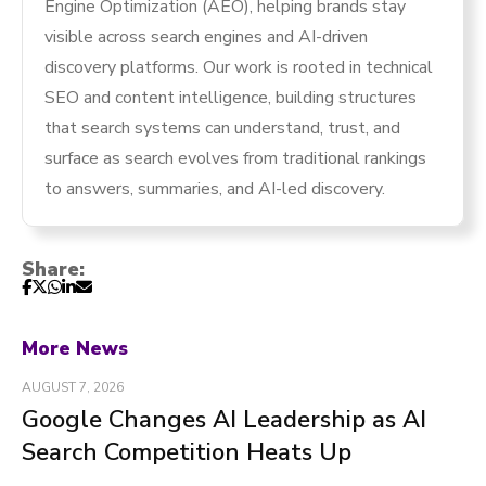
Engine Optimization (AEO), helping brands stay
visible across search engines and AI-driven
discovery platforms. Our work is rooted in technical
SEO and content intelligence, building structures
that search systems can understand, trust, and
surface as search evolves from traditional rankings
to answers, summaries, and AI-led discovery.
Share:
More News
AUGUST 7, 2026
Google Changes AI Leadership as AI
Search Competition Heats Up