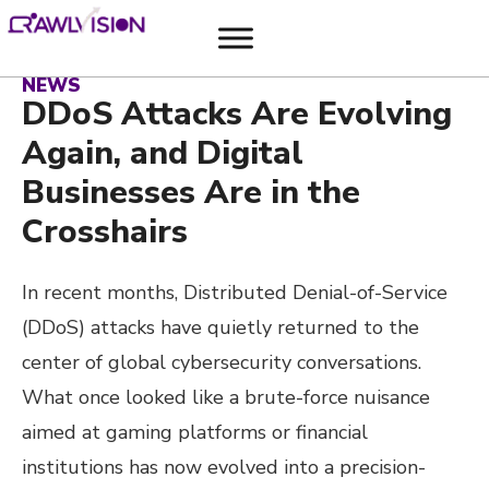
NEWS
DDoS Attacks Are Evolving
Again, and Digital
Businesses Are in the
Crosshairs
In recent months, Distributed Denial-of-Service
(DDoS) attacks have quietly returned to the
center of global cybersecurity conversations.
What once looked like a brute-force nuisance
aimed at gaming platforms or financial
institutions has now evolved into a precision-