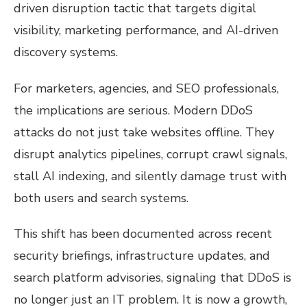
driven disruption tactic that targets digital
visibility, marketing performance, and AI-driven
discovery systems.
For marketers, agencies, and SEO professionals,
the implications are serious. Modern DDoS
attacks do not just take websites offline. They
disrupt analytics pipelines, corrupt crawl signals,
stall AI indexing, and silently damage trust with
both users and search systems.
This shift has been documented across recent
security briefings, infrastructure updates, and
search platform advisories, signaling that DDoS is
no longer just an IT problem. It is now a growth,