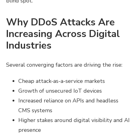
blind spot.
Why DDoS Attacks Are
Increasing Across Digital
Industries
Several converging factors are driving the rise:
Cheap attack-as-a-service markets
Growth of unsecured IoT devices
Increased reliance on APIs and headless
CMS systems
Higher stakes around digital visibility and AI
presence