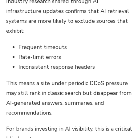
Industry research shared through AI
infrastructure updates confirms that AI retrieval
systems are more likely to exclude sources that
exhibit:
Frequent timeouts
Rate-limit errors
Inconsistent response headers
This means a site under periodic DDoS pressure
may still rank in classic search but disappear from
AI-generated answers, summaries, and
recommendations.
For brands investing in AI visibility, this is a critical