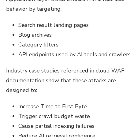
behavior by targeting:
Search result landing pages
Blog archives
Category filters
API endpoints used by AI tools and crawlers
Industry case studies referenced in cloud WAF
documentation show that these attacks are
designed to:
Increase Time to First Byte
Trigger crawl budget waste
Cause partial indexing failures
Reduce AI retrieval confidence