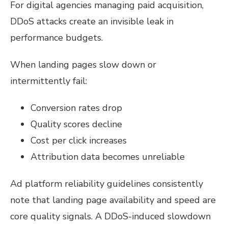
For digital agencies managing paid acquisition,
DDoS attacks create an invisible leak in
performance budgets.
When landing pages slow down or
intermittently fail:
Conversion rates drop
Quality scores decline
Cost per click increases
Attribution data becomes unreliable
Ad platform reliability guidelines consistently
note that landing page availability and speed are
core quality signals. A DDoS-induced slowdown