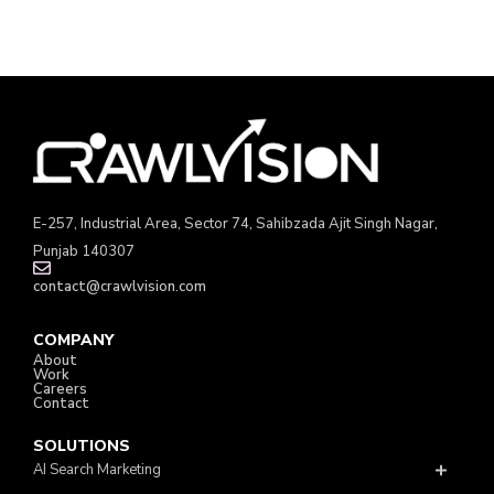
E-257, Industrial Area, Sector 74, Sahibzada Ajit Singh Nagar,
Punjab 140307
contact@crawlvision.com
COMPANY
About
Work
Careers
Contact
SOLUTIONS
AI Search Marketing