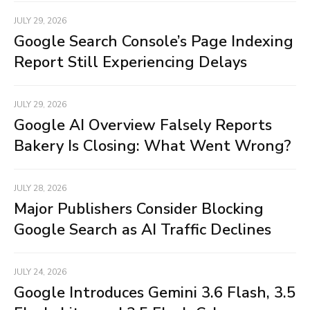
JULY 29, 2026
Google Search Console’s Page Indexing
Report Still Experiencing Delays
JULY 29, 2026
Google AI Overview Falsely Reports
Bakery Is Closing: What Went Wrong?
JULY 28, 2026
Major Publishers Consider Blocking
Google Search as AI Traffic Declines
JULY 24, 2026
Google Introduces Gemini 3.6 Flash, 3.5