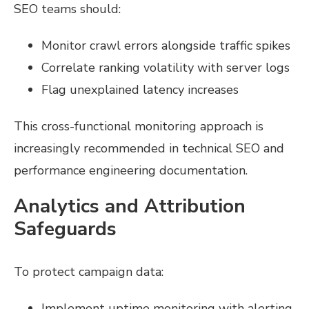
SEO teams should:
Monitor crawl errors alongside traffic spikes
Correlate ranking volatility with server logs
Flag unexplained latency increases
This cross-functional monitoring approach is
increasingly recommended in technical SEO and
performance engineering documentation.
Analytics and Attribution
Safeguards
To protect campaign data:
Implement uptime monitoring with alerting