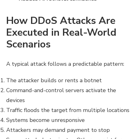
How DDoS Attacks Are
Executed in Real-World
Scenarios
A typical attack follows a predictable pattern:
The attacker builds or rents a botnet
Command-and-control servers activate the
devices
Traffic floods the target from multiple locations
Systems become unresponsive
Attackers may demand payment to stop