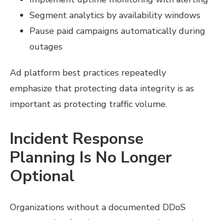
Segment analytics by availability windows
Pause paid campaigns automatically during
outages
Ad platform best practices repeatedly
emphasize that protecting data integrity is as
important as protecting traffic volume.
Incident Response
Planning Is No Longer
Optional
Organizations without a documented DDoS