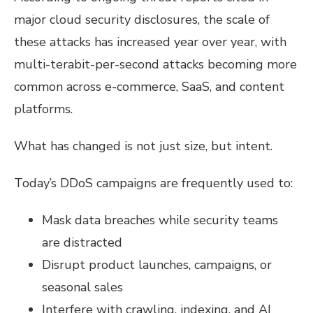
major cloud security disclosures, the scale of
these attacks has increased year over year, with
multi-terabit-per-second attacks becoming more
common across e-commerce, SaaS, and content
platforms.
What has changed is not just size, but intent.
Today’s DDoS campaigns are frequently used to:
Mask data breaches while security teams
are distracted
Disrupt product launches, campaigns, or
seasonal sales
Interfere with crawling, indexing, and AI