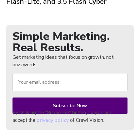
Flash-Lite, and 3.5 Flash Cyber
Simple Marketing.
Real Results.
Get marketing ideas that focus on growth, not
buzzwords.
By clicking the “Subscribe” button, I agree and
privacy policy
accept the
of Crawl Vision.