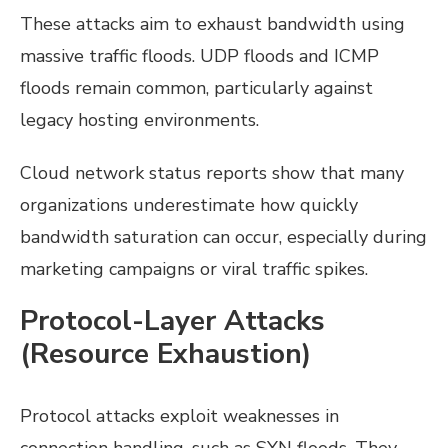
These attacks aim to exhaust bandwidth using
massive traffic floods. UDP floods and ICMP
floods remain common, particularly against
legacy hosting environments.
Cloud network status reports show that many
organizations underestimate how quickly
bandwidth saturation can occur, especially during
marketing campaigns or viral traffic spikes.
Protocol-Layer Attacks
(Resource Exhaustion)
Protocol attacks exploit weaknesses in