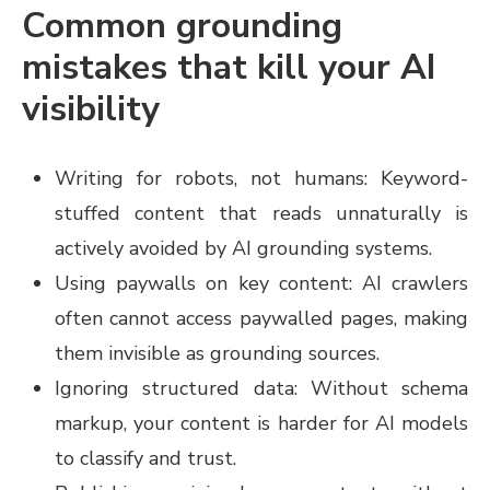
Common grounding
mistakes that kill your AI
visibility
Writing for robots, not humans: Keyword-
stuffed content that reads unnaturally is
actively avoided by AI grounding systems.
Using paywalls on key content: AI crawlers
often cannot access paywalled pages, making
them invisible as grounding sources.
Ignoring structured data: Without schema
markup, your content is harder for AI models
to classify and trust.