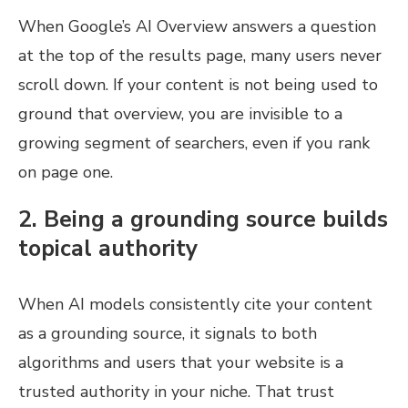
When Google’s AI Overview answers a question
at the top of the results page, many users never
scroll down. If your content is not being used to
ground that overview, you are invisible to a
growing segment of searchers, even if you rank
on page one.
2. Being a grounding source builds
topical authority
When AI models consistently cite your content
as a grounding source, it signals to both
algorithms and users that your website is a
trusted authority in your niche. That trust