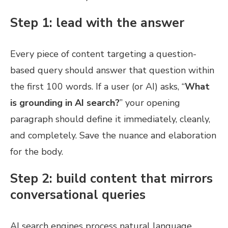
Step 1: lead with the answer
Every piece of content targeting a question-
based query should answer that question within
the first 100 words. If a user (or AI) asks, “
What
is grounding in AI search?
” your opening
paragraph should define it immediately, cleanly,
and completely. Save the nuance and elaboration
for the body.
Step 2: build content that mirrors
conversational queries
AI search engines process natural language