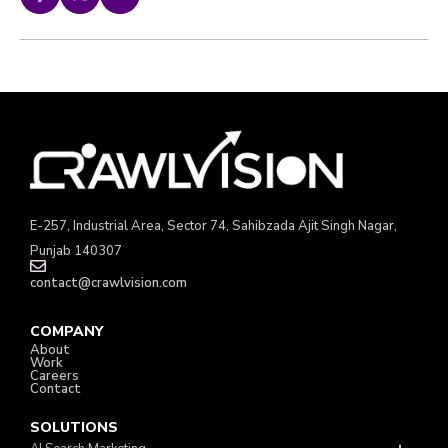
E-257, Industrial Area, Sector 74, Sahibzada Ajit Singh Nagar,
Punjab 140307
contact@crawlvision.com
COMPANY
About
Work
Careers
Contact
SOLUTIONS