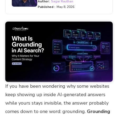
Author:
Sagar Rauthan
Published :
May 8, 2026
If you have been wondering why some websites
keep showing up inside AI-generated answers
while yours stays invisible, the answer probably
comes down to one word: grounding.
Grounding