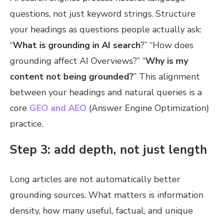
questions, not just keyword strings. Structure
your headings as questions people actually ask:
“
What is grounding in AI search
?” “How does
grounding affect AI Overviews?” “
Why is my
content not being grounded?
” This alignment
between your headings and natural queries is a
core
GEO and AEO
(Answer Engine Optimization)
practice.
Step 3: add depth, not just length
Long articles are not automatically better
grounding sources. What matters is information
density, how many useful, factual, and unique