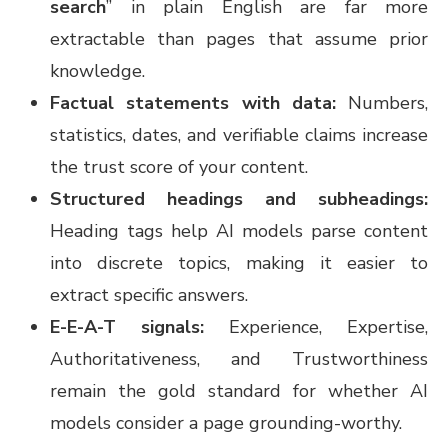
search
” in plain English are far more
extractable than pages that assume prior
knowledge.
Factual statements with data:
Numbers,
statistics, dates, and verifiable claims increase
the trust score of your content.
Structured headings and subheadings:
Heading tags help AI models parse content
into discrete topics, making it easier to
extract specific answers.
E-E-A-T signals:
Experience, Expertise,
Authoritativeness, and Trustworthiness
remain the gold standard for whether AI
models consider a page grounding-worthy.