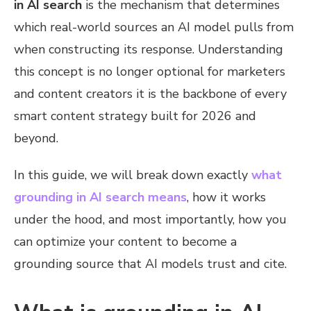
in AI search
is the mechanism that determines
which real-world sources an AI model pulls from
when constructing its response. Understanding
this concept is no longer optional for marketers
and content creators it is the backbone of every
smart content strategy built for 2026 and
beyond.
In this guide, we will break down exactly
what
grounding in AI search means
, how it works
under the hood, and most importantly, how you
can optimize your content to become a
grounding source that AI models trust and cite.