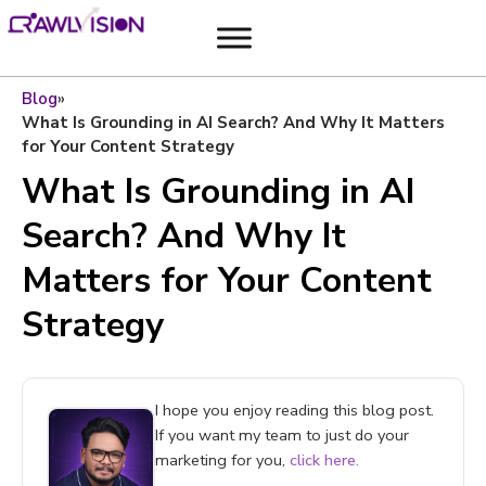
Blog
»
What Is Grounding in AI Search? And Why It Matters
for Your Content Strategy
What Is Grounding in AI
Search? And Why It
Matters for Your Content
Strategy
I hope you enjoy reading this blog post.
If you want my team to just do your
marketing for you,
click here.