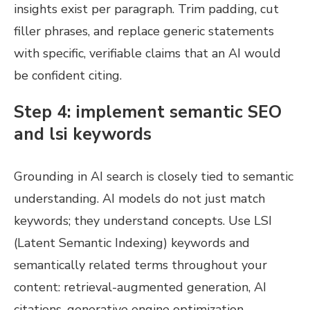
insights exist per paragraph. Trim padding, cut
filler phrases, and replace generic statements
with specific, verifiable claims that an AI would
be confident citing.
Step 4: implement semantic SEO
and lsi keywords
Grounding in AI search is closely tied to semantic
understanding. AI models do not just match
keywords; they understand concepts. Use LSI
(Latent Semantic Indexing) keywords and
semantically related terms throughout your
content: retrieval-augmented generation, AI
citations, generative engine optimization,