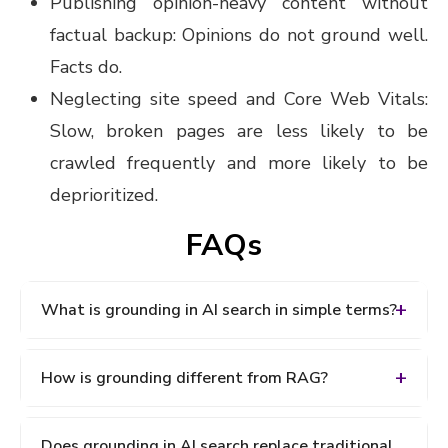
Publishing opinion-heavy content without
factual backup: Opinions do not ground well.
Facts do.
Neglecting site speed and Core Web Vitals:
Slow, broken pages are less likely to be
crawled frequently and more likely to be
deprioritized.
FAQs
What is grounding in AI search in simple terms?
Grounding in AI search is the process of connecting
How is grounding different from RAG?
an AI model's response to real-world, verified
sources before generating an answer. Instead of
Retrieval-Augmented Generation (RAG) is the
relying solely on pre-trained knowledge, the AI
Does grounding in AI search replace traditional