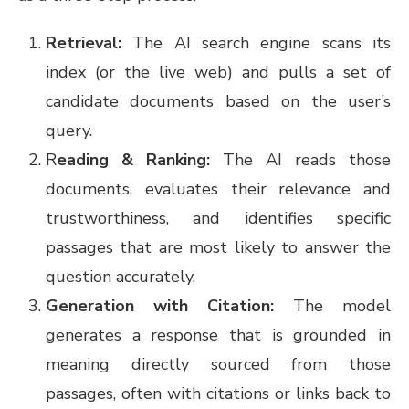
Retrieval:
The AI search engine scans its
index (or the live web) and pulls a set of
candidate documents based on the user’s
query.
R
eading & Ranking:
The AI reads those
documents, evaluates their relevance and
trustworthiness, and identifies specific
passages that are most likely to answer the
question accurately.
Generation with Citation:
The model
generates a response that is grounded in
meaning directly sourced from those
passages, often with citations or links back to