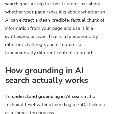
search goes a step further. It is not just about
whether your page ranks it is about whether an
AI can extract a clean, credible, factual chunk of
information from your page and use it in a
synthesized answer. That is a fundamentally
different challenge, and it requires a
fundamentally different content approach.
How grounding in AI
search actually works
To
understand grounding in AI search
at a
technical level without needing a PhD, think of it
as a three-step process: