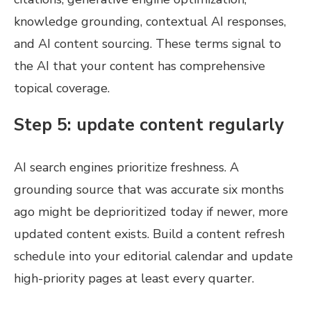
knowledge grounding, contextual AI responses,
and AI content sourcing. These terms signal to
the AI that your content has comprehensive
topical coverage.
Step 5: update content regularly
AI search engines prioritize freshness. A
grounding source that was accurate six months
ago might be deprioritized today if newer, more
updated content exists. Build a content refresh
schedule into your editorial calendar and update
high-priority pages at least every quarter.