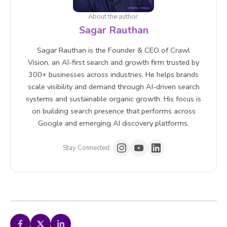
About the author:
Sagar Rauthan
Sagar Rauthan is the Founder & CEO of Crawl
Vision, an AI-first search and growth firm trusted by
300+ businesses across industries. He helps brands
scale visibility and demand through AI-driven search
systems and sustainable organic growth. His focus is
on building search presence that performs across
Google and emerging AI discovery platforms.
Stay Connected: