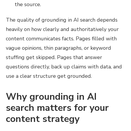
the source.
The quality of grounding in AI search depends
heavily on how clearly and authoritatively your
content communicates facts. Pages filled with
vague opinions, thin paragraphs, or keyword
stuffing get skipped. Pages that answer
questions directly, back up claims with data, and
use a clear structure get grounded.
Why grounding in AI
search matters for your
content strategy