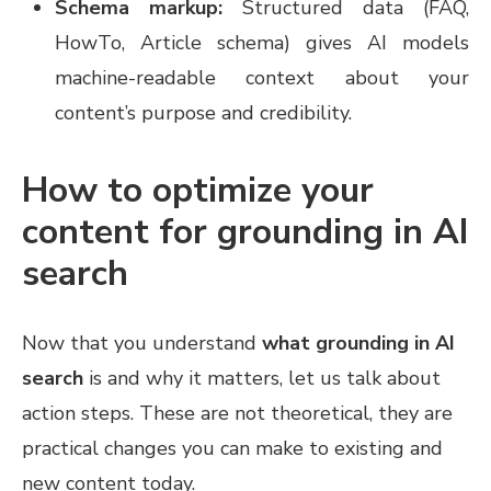
Schema markup:
Structured data (FAQ,
HowTo, Article schema) gives AI models
machine-readable context about your
content’s purpose and credibility.
How to optimize your
content for grounding in AI
search
Now that you understand
what grounding in AI
search
is and why it matters, let us talk about
action steps. These are not theoretical, they are
practical changes you can make to existing and
new content today.