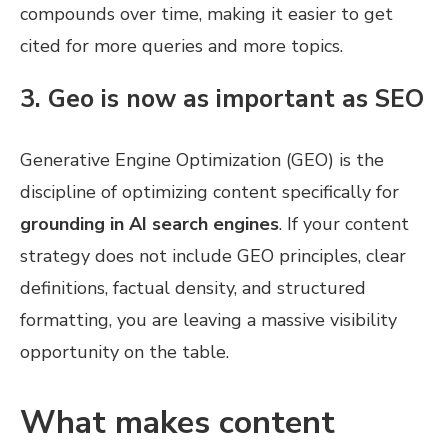
compounds over time, making it easier to get
cited for more queries and more topics.
3. Geo is now as important as SEO
Generative Engine Optimization (GEO) is the
discipline of optimizing content specifically for
grounding in AI search engines
. If your content
strategy does not include GEO principles, clear
definitions, factual density, and structured
formatting, you are leaving a massive visibility
opportunity on the table.
What makes content