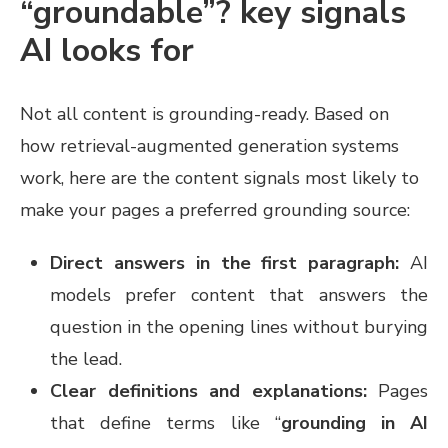
“groundable”? key signals
AI looks for
Not all content is grounding-ready. Based on
how retrieval-augmented generation systems
work, here are the content signals most likely to
make your pages a preferred grounding source:
Direct answers in the first paragraph:
AI
models prefer content that answers the
question in the opening lines without burying
the lead.
Clear definitions and explanations:
Pages
that define terms like “
grounding in AI