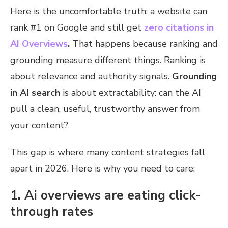
Here is the uncomfortable truth: a website can
rank #1 on Google and still get
zero citations in
AI Overviews
.
That happens because ranking and
grounding measure different things. Ranking is
about relevance and authority signals.
Grounding
in AI search
is about extractability: can the AI
pull a clean, useful, trustworthy answer from
your content?
This gap is where many content strategies fall
apart in 2026. Here is why you need to care:
1. Ai overviews are eating click-
through rates