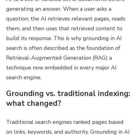
generating an answer. When a user asks a
question, the AI retrieves relevant pages, reads
them, and then uses that retrieved content to
build its response. This is why grounding in AI
search is often described as the foundation of
Retrieval-Augmented Generation (RAG) a
technique now embedded in every major AI
search engine.
Grounding vs. traditional indexing:
what changed?
Traditional search engines ranked pages based
on links, keywords, and authority. Grounding in AI