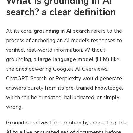
What is grounding in AI
search? a clear definition
At its core,
grounding in AI search
refers to the
process of anchoring an AI model’s responses to
verified, real-world information. Without
grounding, a
large language model (LLM)
like
the ones powering Google’s AI Overviews,
ChatGPT Search, or Perplexity would generate
answers purely from its pre-trained knowledge,
which can be outdated, hallucinated, or simply
wrong.
Grounding solves this problem by connecting the
AI to a live or curated set of documents before