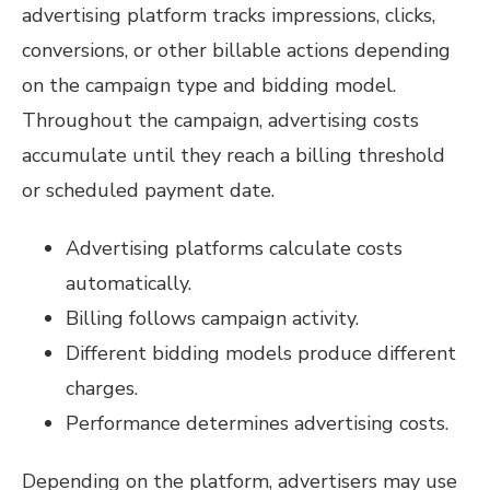
advertising platform tracks impressions, clicks,
conversions, or other billable actions depending
on the campaign type and bidding model.
Throughout the campaign, advertising costs
accumulate until they reach a billing threshold
or scheduled payment date.
Advertising platforms calculate costs
automatically.
Billing follows campaign activity.
Different bidding models produce different
charges.
Performance determines advertising costs.
Depending on the platform, advertisers may use