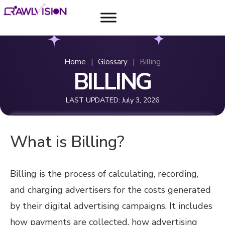
Home
|
Glossary
|
Billing
BILLING
LAST UPDATED:
July 3, 2026
What is Billing?
Billing is the process of calculating, recording,
and charging advertisers for the costs generated
by their digital advertising campaigns. It includes
how payments are collected, how advertising