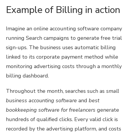
Example of Billing in action
Imagine an online accounting software company
running Search campaigns to generate free trial
sign-ups. The business uses automatic billing
linked to its corporate payment method while
monitoring advertising costs through a monthly
billing dashboard.
Throughout the month, searches such as
small
business accounting software
and
best
bookkeeping software for freelancers
generate
hundreds of qualified clicks. Every valid click is
recorded by the advertising platform, and costs