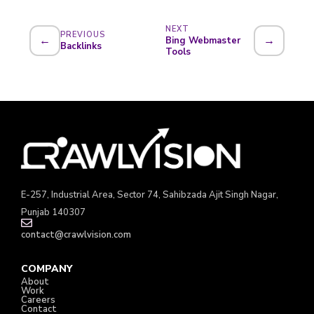
NEXT
PREVIOUS
←
→
Bing Webmaster
Backlinks
Tools
E-257, Industrial Area, Sector 74, Sahibzada Ajit Singh Nagar,
Punjab 140307
contact@crawlvision.com
COMPANY
About
Work
Careers
Contact