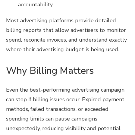
accountability.
Most advertising platforms provide detailed
billing reports that allow advertisers to monitor
spend, reconcile invoices, and understand exactly
where their advertising budget is being used.
Why Billing Matters
Even the best-performing advertising campaign
can stop if billing issues occur. Expired payment
methods, failed transactions, or exceeded
spending limits can pause campaigns
unexpectedly, reducing visibility and potential