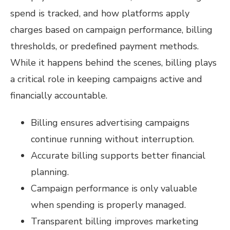
spend is tracked, and how platforms apply
charges based on campaign performance, billing
thresholds, or predefined payment methods.
While it happens behind the scenes, billing plays
a critical role in keeping campaigns active and
financially accountable.
Billing ensures advertising campaigns
continue running without interruption.
Accurate billing supports better financial
planning.
Campaign performance is only valuable
when spending is properly managed.
Transparent billing improves marketing