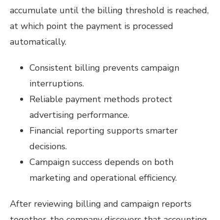
accumulate until the billing threshold is reached,
at which point the payment is processed
automatically.
Consistent billing prevents campaign
interruptions.
Reliable payment methods protect
advertising performance.
Financial reporting supports smarter
decisions.
Campaign success depends on both
marketing and operational efficiency.
After reviewing billing and campaign reports
together, the company discovers that accounting