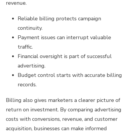
revenue.
Reliable billing protects campaign
continuity.
Payment issues can interrupt valuable
traffic.
Financial oversight is part of successful
advertising.
Budget control starts with accurate billing
records.
Billing also gives marketers a clearer picture of
return on investment. By comparing advertising
costs with conversions, revenue, and customer
acquisition, businesses can make informed