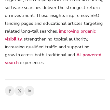
software searches deliver the strongest return
on investment. Those insights inspire new SEO
landing pages and educational articles targeting
related long-tail searches,
improving organic
visibility
, strengthening topical authority,
increasing qualified traffic, and supporting
growth across both traditional and
AI-powered
search
experiences.