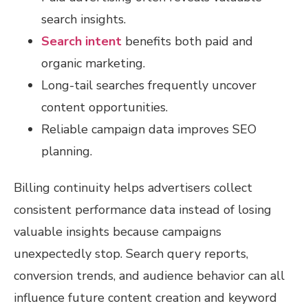
search insights.
Search intent
benefits both paid and
organic marketing.
Long-tail searches frequently uncover
content opportunities.
Reliable campaign data improves SEO
planning.
Billing continuity helps advertisers collect
consistent performance data instead of losing
valuable insights because campaigns
unexpectedly stop. Search query reports,
conversion trends, and audience behavior can all
influence future content creation and keyword