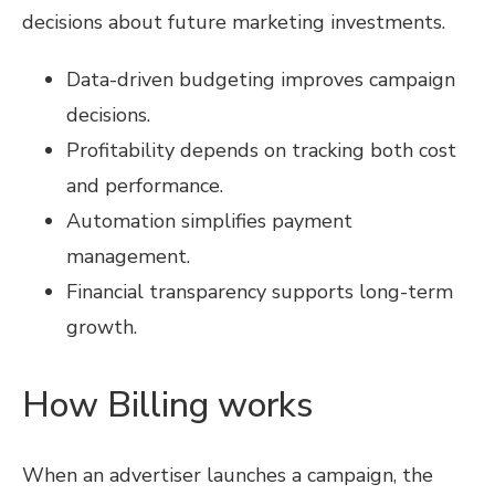
decisions about future marketing investments.
Data-driven budgeting improves campaign
decisions.
Profitability depends on tracking both cost
and performance.
Automation simplifies payment
management.
Financial transparency supports long-term
growth.
How Billing works
When an advertiser launches a campaign, the