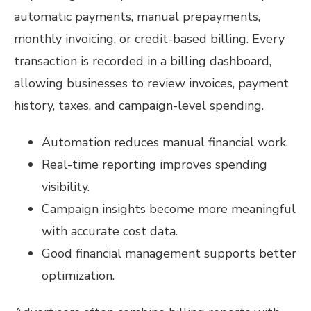
automatic payments, manual prepayments,
monthly invoicing, or credit-based billing. Every
transaction is recorded in a billing dashboard,
allowing businesses to review invoices, payment
history, taxes, and campaign-level spending.
Automation reduces manual financial work.
Real-time reporting improves spending
visibility.
Campaign insights become more meaningful
with accurate cost data.
Good financial management supports better
optimization.