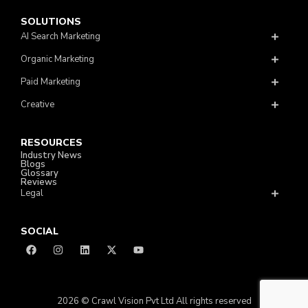
SOLUTIONS
AI Search Marketing
Organic Marketing
Paid Marketing
Creative
RESOURCES
Industry News
Blogs
Glossary
Reviews
Legal
SOCIAL
2026 © Crawl Vision Pvt Ltd All rights reserved