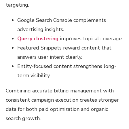
targeting.
Google Search Console complements
advertising insights.
Query clustering
improves topical coverage.
Featured Snippets reward content that
answers user intent clearly.
Entity-focused content strengthens long-
term visibility.
Combining accurate billing management with
consistent campaign execution creates stronger
data for both paid optimization and organic
search growth.