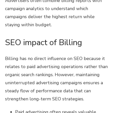
Advertisers often combine billing reports with
campaign analytics to understand which
campaigns deliver the highest return while
staying within budget.
SEO impact of Billing
Billing has no direct influence on SEO because it
relates to paid advertising operations rather than
organic search rankings. However, maintaining
uninterrupted advertising campaigns ensures a
steady flow of performance data that can
strengthen long-term SEO strategies.
Paid advertising often reveals valuable