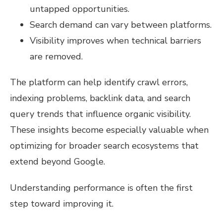
untapped opportunities.
Search demand can vary between platforms.
Visibility improves when technical barriers
are removed.
The platform can help identify crawl errors,
indexing problems, backlink data, and search
query trends that influence organic visibility.
These insights become especially valuable when
optimizing for broader search ecosystems that
extend beyond Google.
Understanding performance is often the first
step toward improving it.