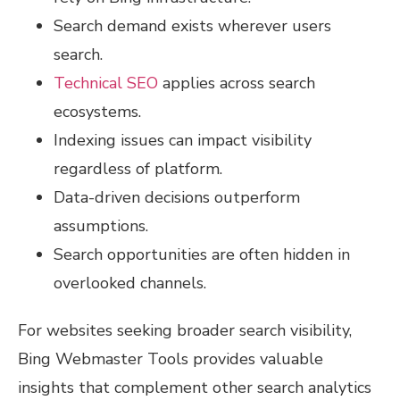
Search demand exists wherever users
search.
Technical SEO
applies across search
ecosystems.
Indexing issues can impact visibility
regardless of platform.
Data-driven decisions outperform
assumptions.
Search opportunities are often hidden in
overlooked channels.
For websites seeking broader search visibility,
Bing Webmaster Tools provides valuable
insights that complement other search analytics