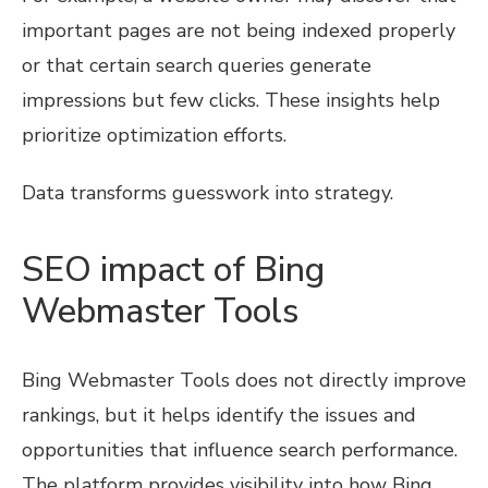
important pages are not being indexed properly
or that certain search queries generate
impressions but few clicks. These insights help
prioritize optimization efforts.
Data transforms guesswork into strategy.
SEO impact of Bing
Webmaster Tools
Bing Webmaster Tools does not directly improve
rankings, but it helps identify the issues and
opportunities that influence search performance.
The platform provides visibility into how Bing