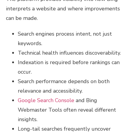
interprets a website and where improvements
can be made.
Search engines process intent, not just
keywords.
Technical health influences discoverability.
Indexation is required before rankings can
occur.
Search performance depends on both
relevance and accessibility.
Google Search Console
and Bing
Webmaster Tools often reveal different
insights.
Long-tail searches frequently uncover