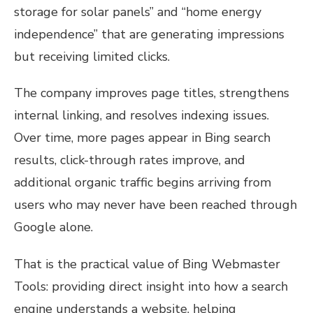
storage for solar panels” and “home energy
independence” that are generating impressions
but receiving limited clicks.
The company improves page titles, strengthens
internal linking, and resolves indexing issues.
Over time, more pages appear in Bing search
results, click-through rates improve, and
additional organic traffic begins arriving from
users who may never have been reached through
Google alone.
That is the practical value of Bing Webmaster
Tools: providing direct insight into how a search
engine understands a website, helping