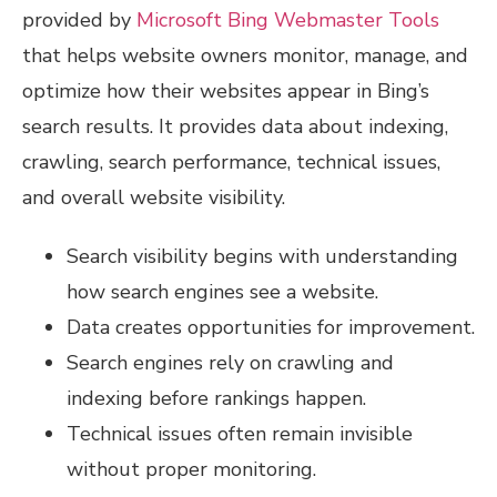
provided by
Microsoft Bing Webmaster Tools
that helps website owners monitor, manage, and
optimize how their websites appear in Bing’s
search results. It provides data about indexing,
crawling, search performance, technical issues,
and overall website visibility.
Search visibility begins with understanding
how search engines see a website.
Data creates opportunities for improvement.
Search engines rely on crawling and
indexing before rankings happen.
Technical issues often remain invisible
without proper monitoring.