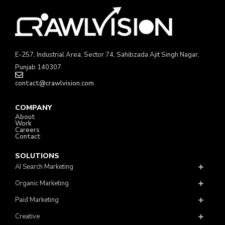
E-257, Industrial Area, Sector 74, Sahibzada Ajit Singh Nagar,
Punjab 140307
contact@crawlvision.com
COMPANY
About
Work
Careers
Contact
SOLUTIONS
AI Search Marketing
Organic Marketing
Paid Marketing
Creative