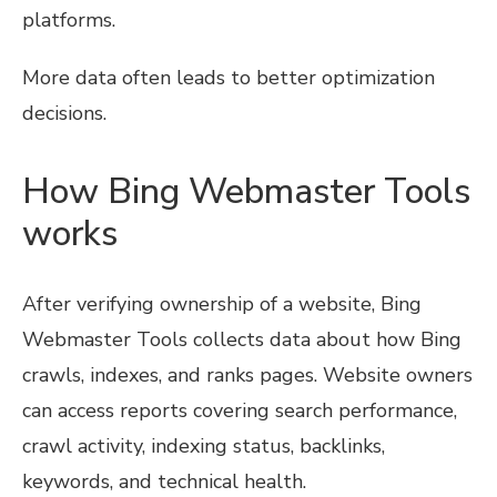
platforms.
More data often leads to better optimization
decisions.
How Bing Webmaster Tools
works
After verifying ownership of a website, Bing
Webmaster Tools collects data about how Bing
crawls, indexes, and ranks pages. Website owners
can access reports covering search performance,
crawl activity, indexing status, backlinks,
keywords, and technical health.