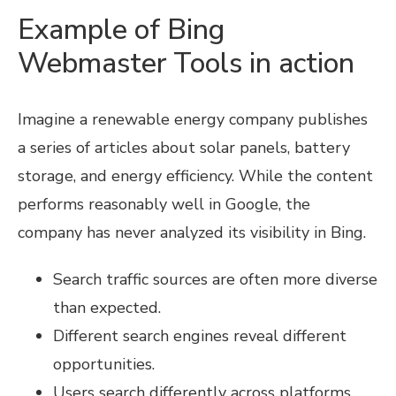
Example of Bing
Webmaster Tools in action
Imagine a renewable energy company publishes
a series of articles about solar panels, battery
storage, and energy efficiency. While the content
performs reasonably well in Google, the
company has never analyzed its visibility in Bing.
Search traffic sources are often more diverse
than expected.
Different search engines reveal different
opportunities.
Users search differently across platforms.