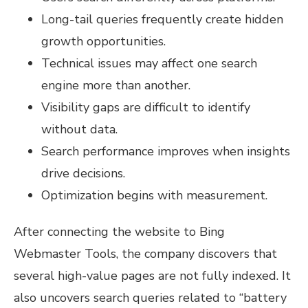
Long-tail queries frequently create hidden
growth opportunities.
Technical issues may affect one search
engine more than another.
Visibility gaps are difficult to identify
without data.
Search performance improves when insights
drive decisions.
Optimization begins with measurement.
After connecting the website to Bing
Webmaster Tools, the company discovers that
several high-value pages are not fully indexed. It
also uncovers search queries related to “battery