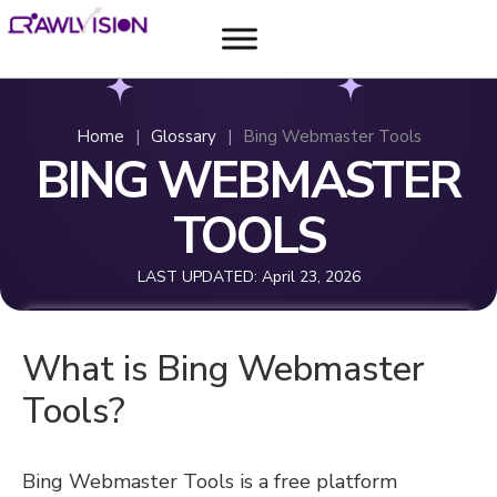
Home
|
Glossary
|
Bing Webmaster Tools
BING WEBMASTER
TOOLS
LAST UPDATED:
April 23, 2026
What is Bing Webmaster
Tools?
Bing Webmaster Tools is a free platform