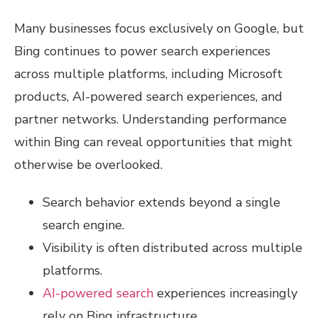
Many businesses focus exclusively on Google, but
Bing continues to power search experiences
across multiple platforms, including Microsoft
products, AI-powered search experiences, and
partner networks. Understanding performance
within Bing can reveal opportunities that might
otherwise be overlooked.
Search behavior extends beyond a single
search engine.
Visibility is often distributed across multiple
platforms.
AI-powered search
experiences increasingly
rely on Bing infrastructure.