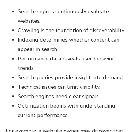
Search engines continuously evaluate
websites.
Crawling is the foundation of discoverability.
Indexing determines whether content can
appear in search.
Performance data reveals user behavior
trends.
Search queries provide insight into demand.
Technical issues can limit visibility.
Search engines need clear signals.
Optimization begins with understanding
current performance.
For example, a website owner may discover that