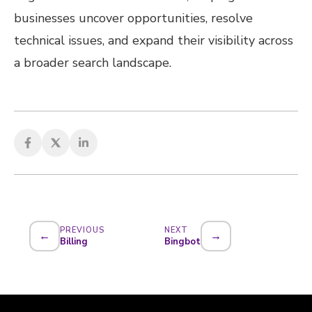
businesses uncover opportunities, resolve
technical issues, and expand their visibility across
a broader search landscape.
PREVIOUS
NEXT
←
→
Billing
Bingbot