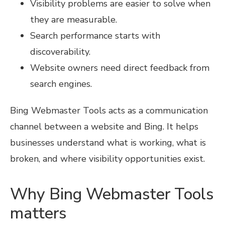
Visibility problems are easier to solve when
they are measurable.
Search performance starts with
discoverability.
Website owners need direct feedback from
search engines.
Bing Webmaster Tools acts as a communication
channel between a website and Bing. It helps
businesses understand what is working, what is
broken, and where visibility opportunities exist.
Why Bing Webmaster Tools
matters