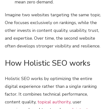
mean zero demand.
Imagine two websites targeting the same topic.
One focuses exclusively on rankings, while the
other invests in content quality, usability, trust,
and expertise. Over time, the second website
often develops stronger visibility and resilience.
How Holistic SEO works
Holistic SEO works by optimizing the entire
digital experience rather than a single ranking
factor. It combines technical performance,
content quality,
topical authority
, user