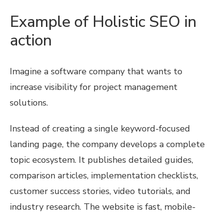
Example of Holistic SEO in
action
Imagine a software company that wants to
increase visibility for project management
solutions.
Instead of creating a single keyword-focused
landing page, the company develops a complete
topic ecosystem. It publishes detailed guides,
comparison articles, implementation checklists,
customer success stories, video tutorials, and
industry research. The website is fast, mobile-