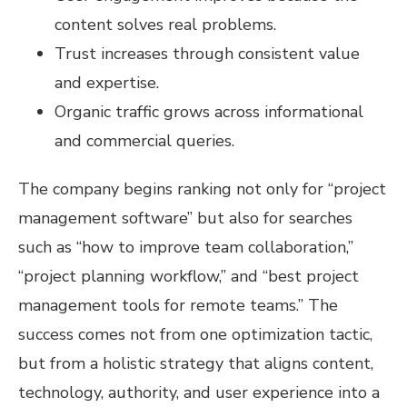
content solves real problems.
Trust increases through consistent value
and expertise.
Organic traffic grows across informational
and commercial queries.
The company begins ranking not only for “project
management software” but also for searches
such as “how to improve team collaboration,”
“project planning workflow,” and “best project
management tools for remote teams.” The
success comes not from one optimization tactic,
but from a holistic strategy that aligns content,
technology, authority, and user experience into a