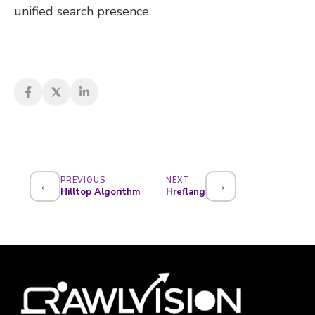
unified search presence.
PREVIOUS
NEXT
←
→
Hilltop Algorithm
Hreflang