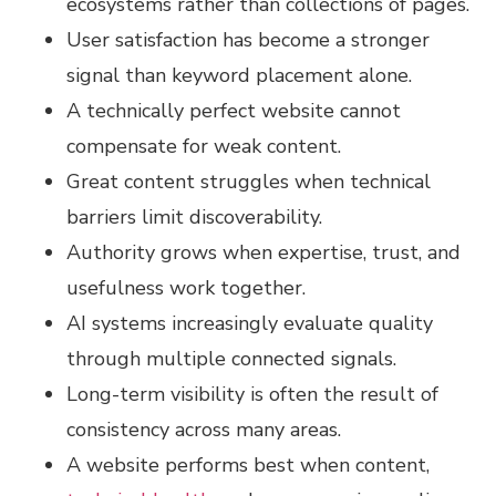
ecosystems rather than collections of pages.
User satisfaction has become a stronger
signal than keyword placement alone.
A technically perfect website cannot
compensate for weak content.
Great content struggles when technical
barriers limit discoverability.
Authority grows when expertise, trust, and
usefulness work together.
AI systems increasingly evaluate quality
through multiple connected signals.
Long-term visibility is often the result of
consistency across many areas.
A website performs best when content,