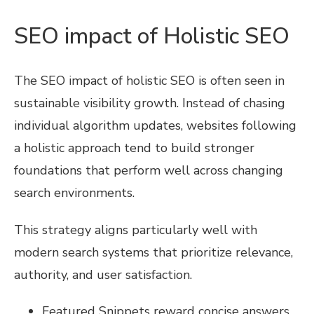
SEO impact of Holistic SEO
The SEO impact of holistic SEO is often seen in
sustainable visibility growth. Instead of chasing
individual algorithm updates, websites following
a holistic approach tend to build stronger
foundations that perform well across changing
search environments.
This strategy aligns particularly well with
modern search systems that prioritize relevance,
authority, and user satisfaction.
Featured Snippets reward concise answers