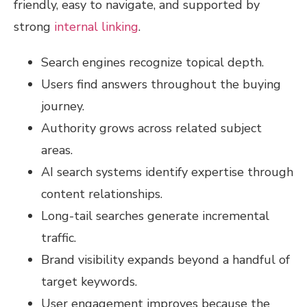
friendly, easy to navigate, and supported by
strong
internal linking
.
Search engines recognize topical depth.
Users find answers throughout the buying
journey.
Authority grows across related subject
areas.
AI search systems identify expertise through
content relationships.
Long-tail searches generate incremental
traffic.
Brand visibility expands beyond a handful of
target keywords.
User engagement improves because the