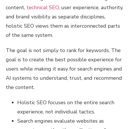
content,
technical SEO
, user experience, authority,
and brand visibility as separate disciplines,
holistic SEO views them as interconnected parts
of the same system.
The goal is not simply to rank for keywords. The
goal is to create the best possible experience for
users while making it easy for search engines and
AI systems to understand, trust, and recommend
the content.
Holistic SEO focuses on the entire search
experience, not individual tactics.
Search engines evaluate websites as