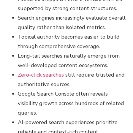
supported by strong content structures.
Search engines increasingly evaluate overall
quality rather than isolated metrics.
Topical authority becomes easier to build
through comprehensive coverage.
Long-tail searches naturally emerge from
well-developed content ecosystems.
Zero-click searches
still require trusted and
authoritative sources.
Google Search Console often reveals
visibility growth across hundreds of related
queries.
AI-powered search experiences prioritize
reliable and context-rich content.