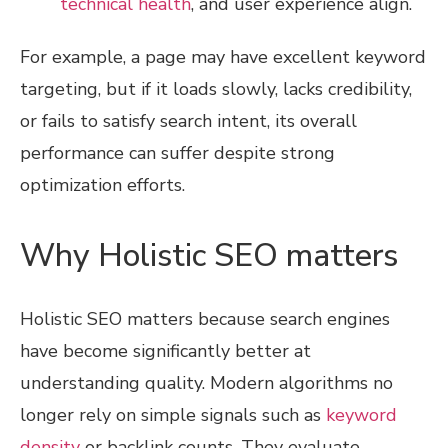
technical health
, and user experience align.
For example, a page may have excellent keyword
targeting, but if it loads slowly, lacks credibility,
or fails to satisfy search intent, its overall
performance can suffer despite strong
optimization efforts.
Why Holistic SEO matters
Holistic SEO matters because search engines
have become significantly better at
understanding quality. Modern algorithms no
longer rely on simple signals such as
keyword
density
or backlink counts. They evaluate