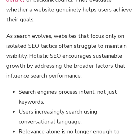
whether a website genuinely helps users achieve
their goals.
As search evolves, websites that focus only on
isolated SEO tactics often struggle to maintain
visibility. Holistic SEO encourages sustainable
growth by addressing the broader factors that
influence search performance.
Search engines process intent, not just
keywords.
Users increasingly search using
conversational language.
Relevance alone is no longer enough to