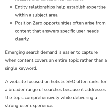
Entity relationships help establish expertise
within a subject area.
Position Zero opportunities often arise from
content that answers specific user needs
clearly.
Emerging search demand is easier to capture
when content covers an entire topic rather than a
single keyword.
A website focused on holistic SEO often ranks for
a broader range of searches because it addresses
the topic comprehensively while delivering a
strong user experience.