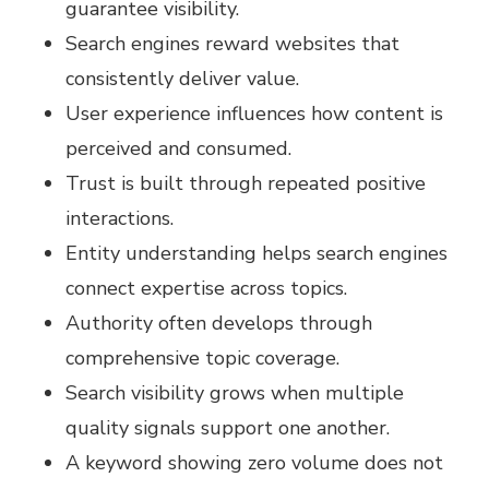
guarantee visibility.
Search engines reward websites that
consistently deliver value.
User experience influences how content is
perceived and consumed.
Trust is built through repeated positive
interactions.
Entity understanding helps search engines
connect expertise across topics.
Authority often develops through
comprehensive topic coverage.
Search visibility grows when multiple
quality signals support one another.
A keyword showing zero volume does not