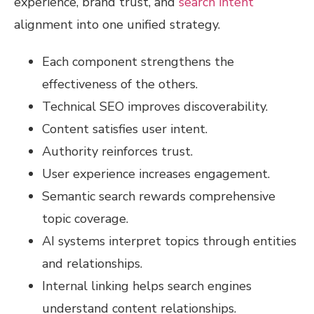
experience, brand trust, and
search intent
alignment into one unified strategy.
Each component strengthens the
effectiveness of the others.
Technical SEO improves discoverability.
Content satisfies user intent.
Authority reinforces trust.
User experience increases engagement.
Semantic search rewards comprehensive
topic coverage.
AI systems interpret topics through entities
and relationships.
Internal linking helps search engines
understand content relationships.