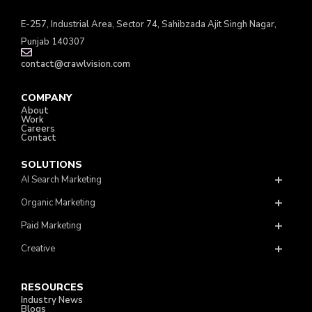
E-257, Industrial Area, Sector 74, Sahibzada Ajit Singh Nagar,
Punjab 140307
contact@crawlvision.com
COMPANY
About
Work
Careers
Contact
SOLUTIONS
AI Search Marketing
Organic Marketing
Paid Marketing
Creative
RESOURCES
Industry News
Blogs