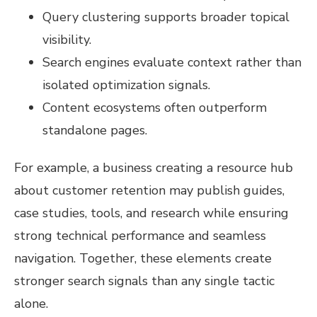
Query clustering supports broader topical
visibility.
Search engines evaluate context rather than
isolated optimization signals.
Content ecosystems often outperform
standalone pages.
For example, a business creating a resource hub
about customer retention may publish guides,
case studies, tools, and research while ensuring
strong technical performance and seamless
navigation. Together, these elements create
stronger search signals than any single tactic
alone.