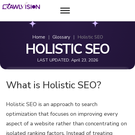
Home
|
Glossary
|
Holistic SEO
HOLISTIC SEO
LAST UPDATED:
April 23, 2026
What is Holistic SEO?
Holistic SEO is an approach to search
optimization that focuses on improving every
aspect of a website rather than concentrating on
isolated ranking factors. Instead of treating