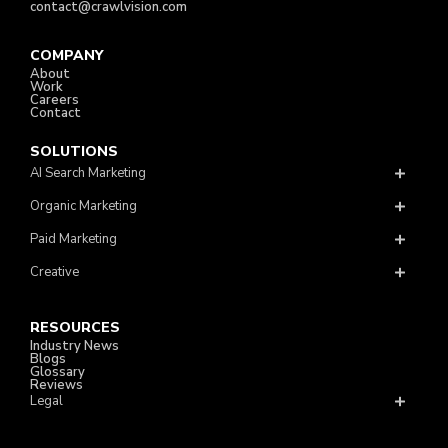
contact@crawlvision.com
COMPANY
About
Work
Careers
Contact
SOLUTIONS
AI Search Marketing
Organic Marketing
Paid Marketing
Creative
RESOURCES
Industry News
Blogs
Glossary
Reviews
Legal