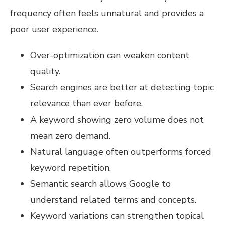
frequency often feels unnatural and provides a
poor user experience.
Over-optimization can weaken content
quality.
Search engines are better at detecting topic
relevance than ever before.
A keyword showing zero volume does not
mean zero demand.
Natural language often outperforms forced
keyword repetition.
Semantic search allows Google to
understand related terms and concepts.
Keyword variations can strengthen topical