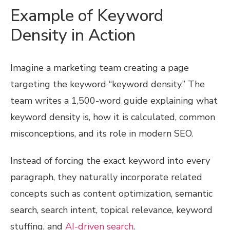
Example of Keyword
Density in Action
Imagine a marketing team creating a page
targeting the keyword “keyword density.” The
team writes a 1,500-word guide explaining what
keyword density is, how it is calculated, common
misconceptions, and its role in modern SEO.
Instead of forcing the exact keyword into every
paragraph, they naturally incorporate related
concepts such as content optimization, semantic
search, search intent, topical relevance, keyword
stuffing, and
AI-driven search
.