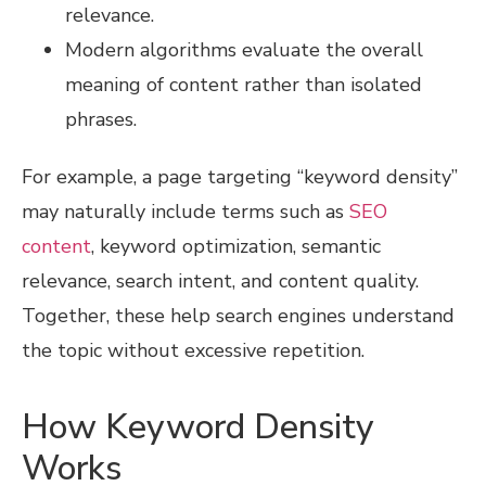
relevance.
Modern algorithms evaluate the overall
meaning of content rather than isolated
phrases.
For example, a page targeting “keyword density”
may naturally include terms such as
SEO
content
, keyword optimization, semantic
relevance, search intent, and content quality.
Together, these help search engines understand
the topic without excessive repetition.
How Keyword Density
Works