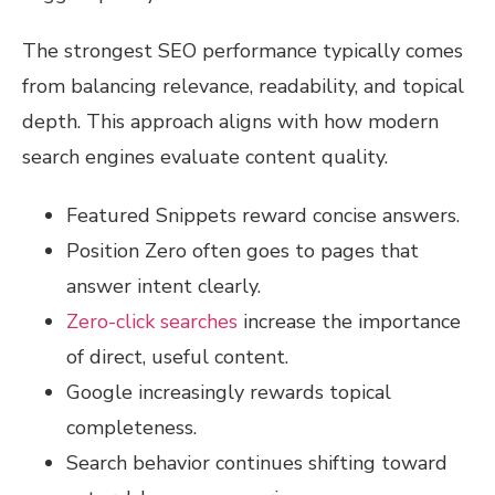
The strongest SEO performance typically comes
from balancing relevance, readability, and topical
depth. This approach aligns with how modern
search engines evaluate content quality.
Featured Snippets reward concise answers.
Position Zero often goes to pages that
answer intent clearly.
Zero-click searches
increase the importance
of direct, useful content.
Google increasingly rewards topical
completeness.
Search behavior continues shifting toward