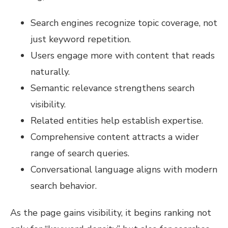
Search engines recognize topic coverage, not
just keyword repetition.
Users engage more with content that reads
naturally.
Semantic relevance strengthens search
visibility.
Related entities help establish expertise.
Comprehensive content attracts a wider
range of search queries.
Conversational language aligns with modern
search behavior.
As the page gains visibility, it begins ranking not