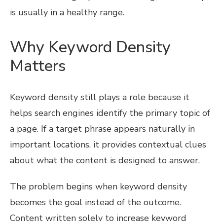
is usually in a healthy range.
Why Keyword Density
Matters
Keyword density still plays a role because it
helps search engines identify the primary topic of
a page. If a target phrase appears naturally in
important locations, it provides contextual clues
about what the content is designed to answer.
The problem begins when keyword density
becomes the goal instead of the outcome.
Content written solely to increase keyword