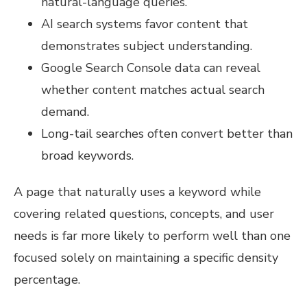
natural-language queries.
AI search systems favor content that
demonstrates subject understanding.
Google Search Console data can reveal
whether content matches actual search
demand.
Long-tail searches often convert better than
broad keywords.
A page that naturally uses a keyword while
covering related questions, concepts, and user
needs is far more likely to perform well than one
focused solely on maintaining a specific density
percentage.