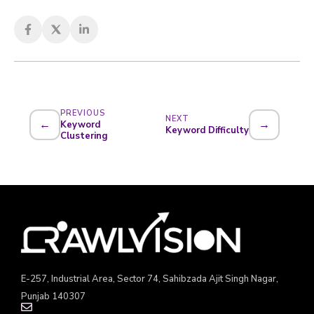
PREVIOUS
NEXT
←
→
Keyword
Keyword Difficulty
Clustering
E-257, Industrial Area, Sector 74, Sahibzada Ajit Singh Nagar,
Punjab 140307