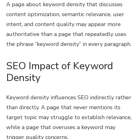
A page about keyword density that discusses
content optimization, semantic relevance, user
intent, and content quality may appear more
authoritative than a page that repeatedly uses
the phrase “keyword density” in every paragraph.
SEO Impact of Keyword
Density
Keyword density influences SEO indirectly rather
than directly. A page that never mentions its
target topic may struggle to establish relevance,
while a page that overuses a keyword may
trigger quality concerns.