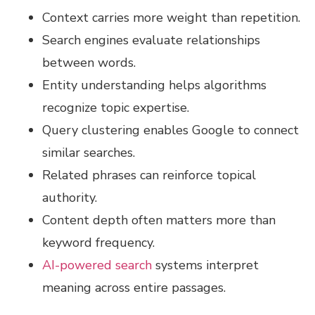
Context carries more weight than repetition.
Search engines evaluate relationships
between words.
Entity understanding helps algorithms
recognize topic expertise.
Query clustering enables Google to connect
similar searches.
Related phrases can reinforce topical
authority.
Content depth often matters more than
keyword frequency.
AI-powered search
systems interpret
meaning across entire passages.