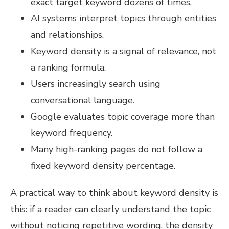
exact target keyword dozens of times.
AI systems interpret topics through entities
and relationships.
Keyword density is a signal of relevance, not
a ranking formula.
Users increasingly search using
conversational language.
Google evaluates topic coverage more than
keyword frequency.
Many high-ranking pages do not follow a
fixed keyword density percentage.
A practical way to think about keyword density is
this: if a reader can clearly understand the topic
without noticing repetitive wording, the density