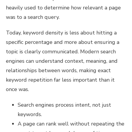
heavily used to determine how relevant a page
was to a search query.
Today, keyword density is less about hitting a
specific percentage and more about ensuring a
topic is clearly communicated. Modern search
engines can understand context, meaning, and
relationships between words, making exact
keyword repetition far less important than it
once was.
Search engines process intent, not just
keywords.
A page can rank well without repeating the