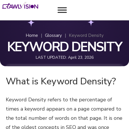
Home
|
Glossary
|
Keyword Density
KEYWORD DENSITY
LAST UPDATED:
April 23, 2026
What is Keyword Density?
Keyword Density refers to the percentage of
times a keyword appears on a page compared to
the total number of words on that page. It is one
of the oldest concepts in SEO and was once