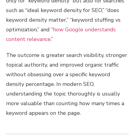
only for “keyword density” but also for searches
such as “ideal keyword density for SEO,” “does
keyword density matter,” “keyword stuffing vs
optimization,” and “
how Google understands
content relevance
.”
The outcome is greater search visibility, stronger
topical authority, and improved organic traffic
without obsessing over a specific keyword
density percentage. In modern SEO,
understanding the topic thoroughly is usually
more valuable than counting how many times a
keyword appears on the page.