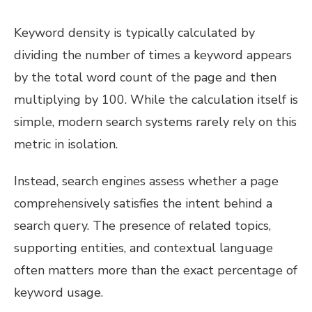
Keyword density is typically calculated by
dividing the number of times a keyword appears
by the total word count of the page and then
multiplying by 100. While the calculation itself is
simple, modern search systems rarely rely on this
metric in isolation.
Instead, search engines assess whether a page
comprehensively satisfies the intent behind a
search query. The presence of related topics,
supporting entities, and contextual language
often matters more than the exact percentage of
keyword usage.