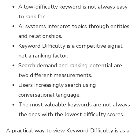
A low-difficulty keyword is not always easy
to rank for.
AI systems interpret topics through entities
and relationships.
Keyword Difficulty is a competitive signal,
not a ranking factor.
Search demand and ranking potential are
two different measurements.
Users increasingly search using
conversational language.
The most valuable keywords are not always
the ones with the lowest difficulty scores.
A practical way to view Keyword Difficulty is as a