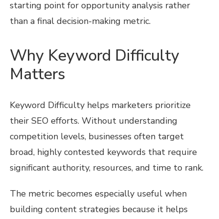
starting point for opportunity analysis rather
than a final decision-making metric.
Why Keyword Difficulty
Matters
Keyword Difficulty helps marketers prioritize
their SEO efforts. Without understanding
competition levels, businesses often target
broad, highly contested keywords that require
significant authority, resources, and time to rank.
The metric becomes especially useful when
building content strategies because it helps