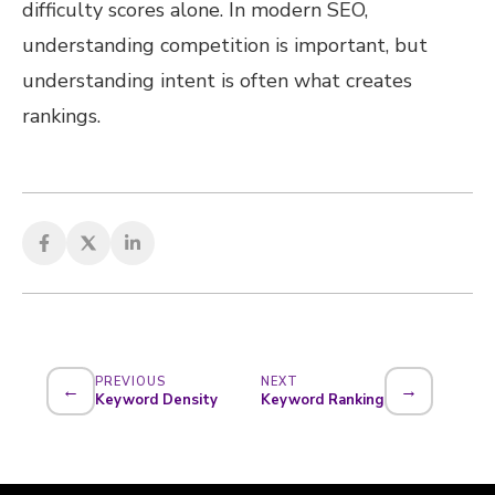
difficulty scores alone. In modern SEO,
understanding competition is important, but
understanding intent is often what creates
rankings.
PREVIOUS
NEXT
←
→
Keyword Density
Keyword Ranking