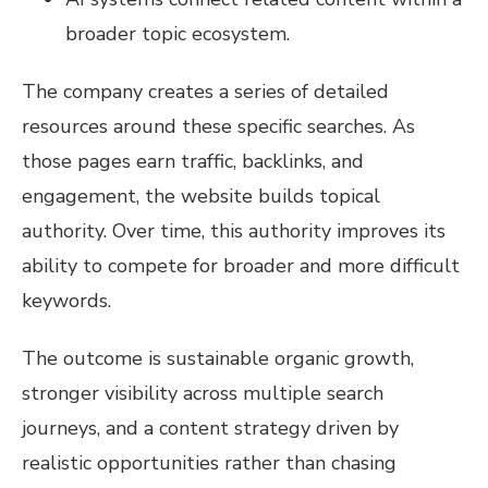
broader topic ecosystem.
The company creates a series of detailed
resources around these specific searches. As
those pages earn traffic, backlinks, and
engagement, the website builds topical
authority. Over time, this authority improves its
ability to compete for broader and more difficult
keywords.
The outcome is sustainable organic growth,
stronger visibility across multiple search
journeys, and a content strategy driven by
realistic opportunities rather than chasing