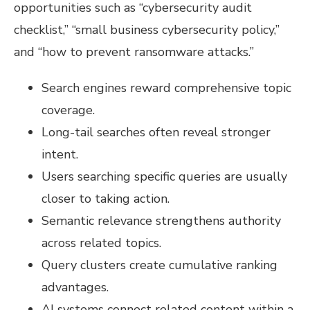
opportunities such as “cybersecurity audit
checklist,” “small business cybersecurity policy,”
and “how to prevent ransomware attacks.”
Search engines reward comprehensive topic
coverage.
Long-tail searches often reveal stronger
intent.
Users searching specific queries are usually
closer to taking action.
Semantic relevance strengthens authority
across related topics.
Query clusters create cumulative ranking
advantages.
AI systems connect related content within a