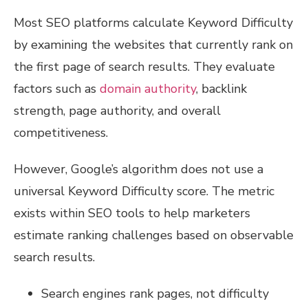
Most SEO platforms calculate Keyword Difficulty
by examining the websites that currently rank on
the first page of search results. They evaluate
factors such as
domain authority
, backlink
strength, page authority, and overall
competitiveness.
However, Google’s algorithm does not use a
universal Keyword Difficulty score. The metric
exists within SEO tools to help marketers
estimate ranking challenges based on observable
search results.
Search engines rank pages, not difficulty