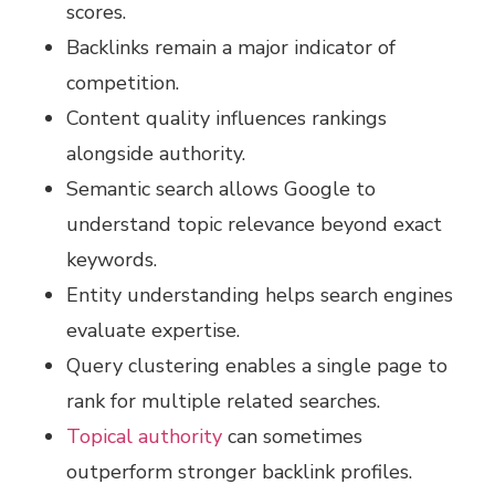
scores.
Backlinks remain a major indicator of
competition.
Content quality influences rankings
alongside authority.
Semantic search allows Google to
understand topic relevance beyond exact
keywords.
Entity understanding helps search engines
evaluate expertise.
Query clustering enables a single page to
rank for multiple related searches.
Topical authority
can sometimes
outperform stronger backlink profiles.