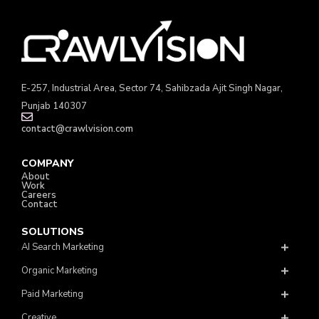
E-257, Industrial Area, Sector 74, Sahibzada Ajit Singh Nagar,
Punjab 140307
contact@crawlvision.com
COMPANY
About
Work
Careers
Contact
SOLUTIONS
AI Search Marketing
Organic Marketing
Paid Marketing
Creative