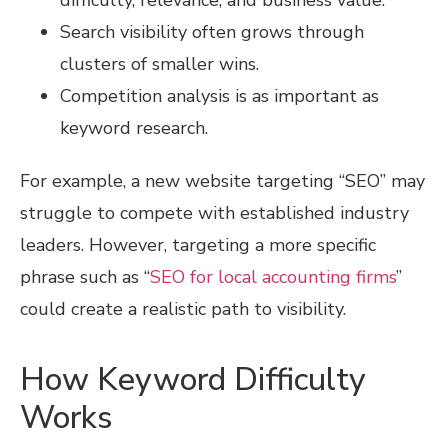
difficulty, relevance, and business value.
Search visibility often grows through
clusters of smaller wins.
Competition analysis is as important as
keyword research.
For example, a new website targeting “SEO” may
struggle to compete with established industry
leaders. However, targeting a more specific
phrase such as “
SEO for local accounting firms
”
could create a realistic path to visibility.
How Keyword Difficulty
Works