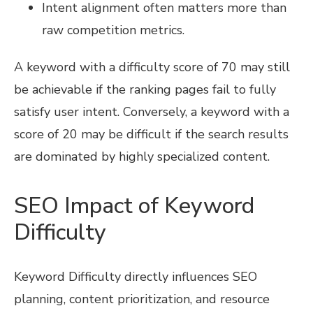
Intent alignment often matters more than
raw competition metrics.
A keyword with a difficulty score of 70 may still
be achievable if the ranking pages fail to fully
satisfy user intent. Conversely, a keyword with a
score of 20 may be difficult if the search results
are dominated by highly specialized content.
SEO Impact of Keyword
Difficulty
Keyword Difficulty directly influences SEO
planning, content prioritization, and resource