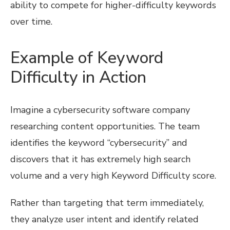
ability to compete for higher-difficulty keywords
over time.
Example of Keyword
Difficulty in Action
Imagine a cybersecurity software company
researching content opportunities. The team
identifies the keyword “cybersecurity” and
discovers that it has extremely high search
volume and a very high Keyword Difficulty score.
Rather than targeting that term immediately,
they analyze user intent and identify related