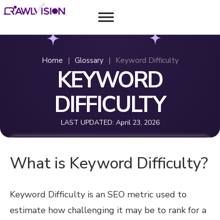
Home
|
Glossary
|
Keyword Difficulty
KEYWORD
DIFFICULTY
LAST UPDATED:
April 23, 2026
What is Keyword Difficulty?
Keyword Difficulty is an SEO metric used to
estimate how challenging it may be to rank for a