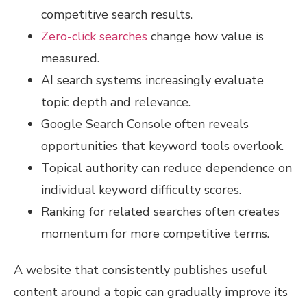
competitive search results.
Zero-click searches
change how value is
measured.
AI search systems increasingly evaluate
topic depth and relevance.
Google Search Console often reveals
opportunities that keyword tools overlook.
Topical authority can reduce dependence on
individual keyword difficulty scores.
Ranking for related searches often creates
momentum for more competitive terms.
A website that consistently publishes useful
content around a topic can gradually improve its