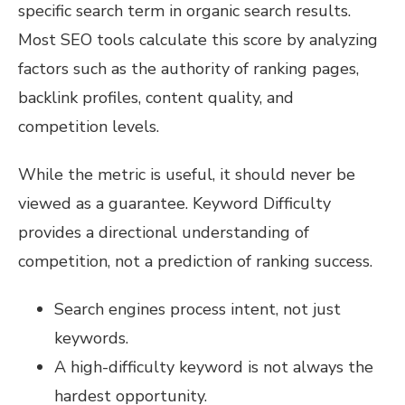
specific search term in organic search results.
Most SEO tools calculate this score by analyzing
factors such as the authority of ranking pages,
backlink profiles, content quality, and
competition levels.
While the metric is useful, it should never be
viewed as a guarantee. Keyword Difficulty
provides a directional understanding of
competition, not a prediction of ranking success.
Search engines process intent, not just
keywords.
A high-difficulty keyword is not always the
hardest opportunity.