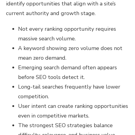
identify opportunities that align with a site’s
current authority and growth stage.
Not every ranking opportunity requires
massive search volume.
A keyword showing zero volume does not
mean zero demand.
Emerging search demand often appears
before SEO tools detect it.
Long-tail searches frequently have lower
competition.
User intent can create ranking opportunities
even in competitive markets.
The strongest SEO strategies balance