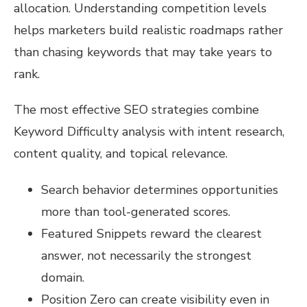
allocation. Understanding competition levels
helps marketers build realistic roadmaps rather
than chasing keywords that may take years to
rank.
The most effective SEO strategies combine
Keyword Difficulty analysis with intent research,
content quality, and topical relevance.
Search behavior determines opportunities
more than tool-generated scores.
Featured Snippets reward the clearest
answer, not necessarily the strongest
domain.
Position Zero can create visibility even in