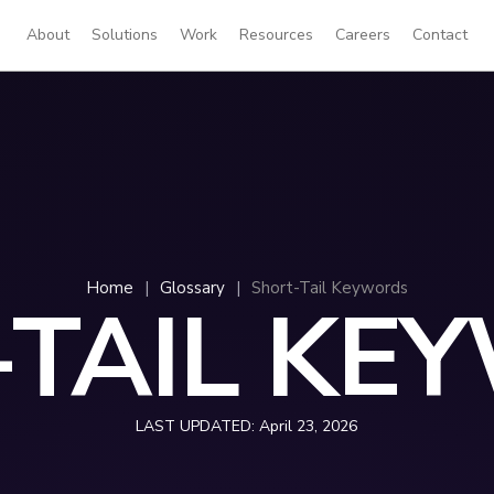
About
Solutions
Work
Resources
Careers
Contact
Home
|
Glossary
|
Short-Tail Keywords
-TAIL KE
LAST UPDATED:
April 23, 2026