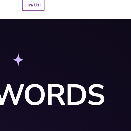
Hire Us !
YWORDS