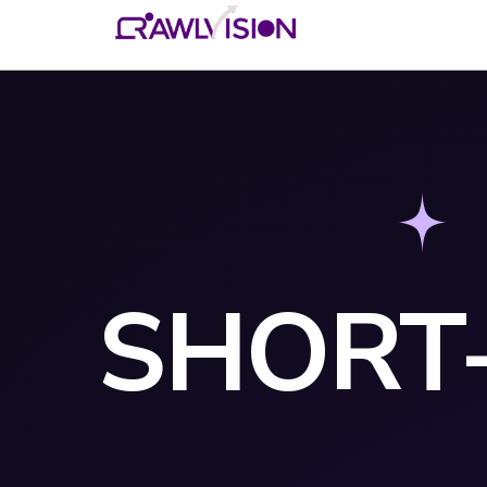
SHORT