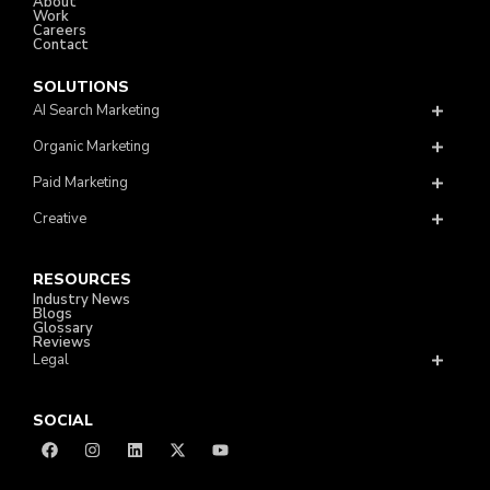
About
Work
Careers
Contact
SOLUTIONS
AI Search Marketing
Organic Marketing
Paid Marketing
Creative
RESOURCES
Industry News
Blogs
Glossary
Reviews
Legal
SOCIAL