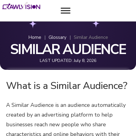
Home
|
Glossary
|
Similar Audience
SIMILAR AUDIENCE
LAST UPDATED:
July 8, 2026
What is a Similar Audience?
A Similar Audience is an audience automatically
created by an advertising platform to help
businesses reach new people who share
characteristics and online behaviors with their