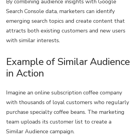
By combining audience insights with Google
Search Console data, marketers can identify
emerging search topics and create content that
attracts both existing customers and new users
with similar interests.
Example of Similar Audience
in Action
Imagine an online subscription coffee company
with thousands of loyal customers who regularly
purchase specialty coffee beans. The marketing
team uploads its customer list to create a
Similar Audience campaign.