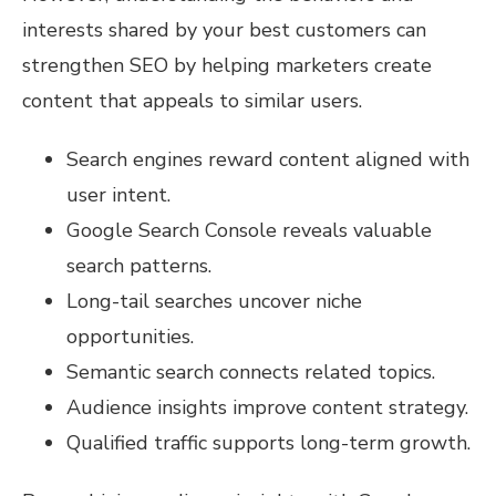
interests shared by your best customers can
strengthen SEO by helping marketers create
content that appeals to similar users.
Search engines reward content aligned with
user intent.
Google Search Console reveals valuable
search patterns.
Long-tail searches uncover niche
opportunities.
Semantic search connects related topics.
Audience insights improve content strategy.
Qualified traffic supports long-term growth.