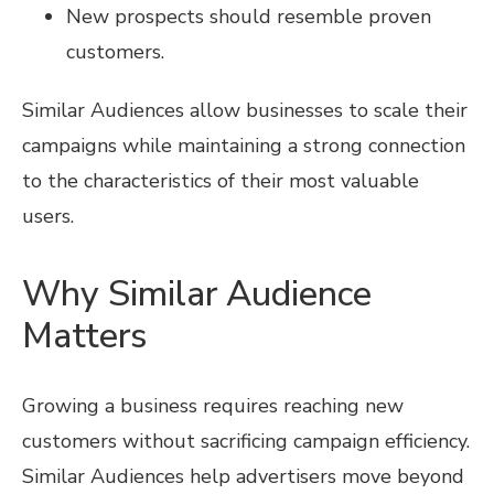
New prospects should resemble proven
customers.
Similar Audiences allow businesses to scale their
campaigns while maintaining a strong connection
to the characteristics of their most valuable
users.
Why Similar Audience
Matters
Growing a business requires reaching new
customers without sacrificing campaign efficiency.
Similar Audiences help advertisers move beyond