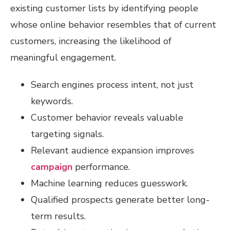
existing customer lists by identifying people
whose online behavior resembles that of current
customers, increasing the likelihood of
meaningful engagement.
Search engines process intent, not just
keywords.
Customer behavior reveals valuable
targeting signals.
Relevant audience expansion improves
campaign
performance.
Machine learning reduces guesswork.
Qualified prospects generate better long-
term results.