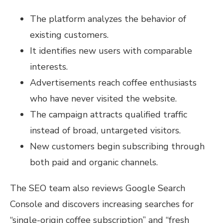
The platform analyzes the behavior of
existing customers.
It identifies new users with comparable
interests.
Advertisements reach coffee enthusiasts
who have never visited the website.
The campaign attracts qualified traffic
instead of broad, untargeted visitors.
New customers begin subscribing through
both paid and organic channels.
The SEO team also reviews Google Search
Console and discovers increasing searches for
“single-origin coffee subscription” and “fresh