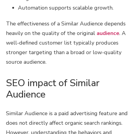
Automation supports scalable growth.
The effectiveness of a Similar Audience depends
heavily on the quality of the original
audience
. A
well-defined customer list typically produces
stronger targeting than a broad or low-quality
source audience.
SEO impact of Similar
Audience
Similar Audience is a paid advertising feature and
does not directly affect organic search rankings.
However, understanding the behaviors and