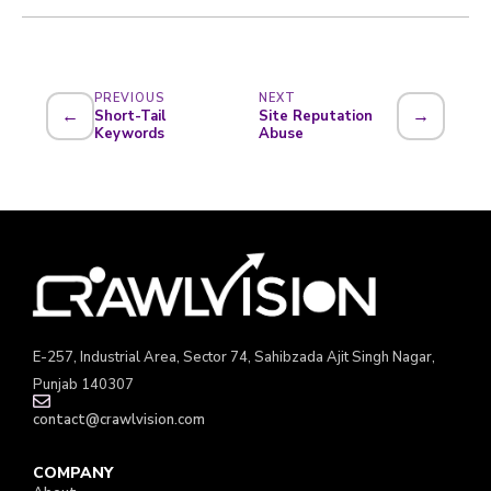
PREVIOUS
NEXT
←
→
Short-Tail
Site Reputation
Keywords
Abuse
E-257, Industrial Area, Sector 74, Sahibzada Ajit Singh Nagar,
Punjab 140307
contact@crawlvision.com
COMPANY