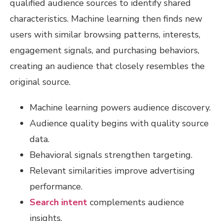
qualified audience sources to identify shared
characteristics. Machine learning then finds new
users with similar browsing patterns, interests,
engagement signals, and purchasing behaviors,
creating an audience that closely resembles the
original source.
Machine learning powers audience discovery.
Audience quality begins with quality source
data.
Behavioral signals strengthen targeting.
Relevant similarities improve advertising
performance.
Search intent
complements audience
insights.