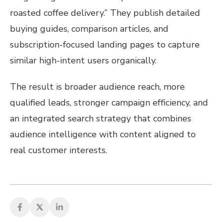
roasted coffee delivery.” They publish detailed
buying guides, comparison articles, and
subscription-focused landing pages to capture
similar high-intent users organically.
The result is broader audience reach, more
qualified leads, stronger campaign efficiency, and
an integrated search strategy that combines
audience intelligence with content aligned to
real customer interests.