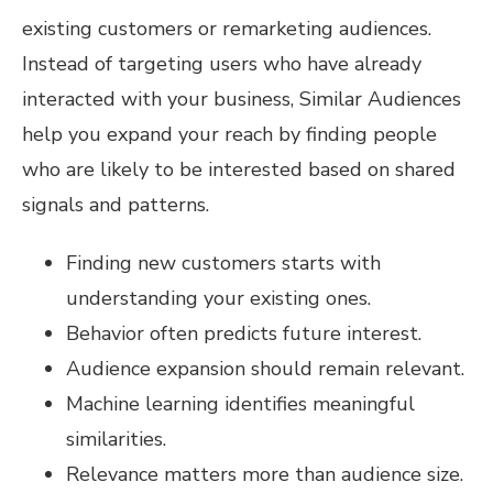
existing customers or remarketing audiences.
Instead of targeting users who have already
interacted with your business, Similar Audiences
help you expand your reach by finding people
who are likely to be interested based on shared
signals and patterns.
Finding new customers starts with
understanding your existing ones.
Behavior often predicts future interest.
Audience expansion should remain relevant.
Machine learning identifies meaningful
similarities.
Relevance matters more than audience size.