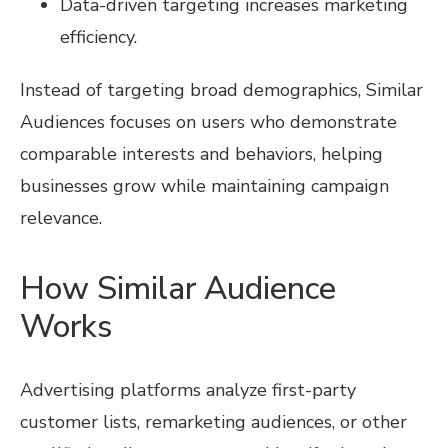
Data-driven targeting increases marketing
efficiency.
Instead of targeting broad demographics, Similar
Audiences focuses on users who demonstrate
comparable interests and behaviors, helping
businesses grow while maintaining campaign
relevance.
How Similar Audience
Works
Advertising platforms analyze first-party
customer lists, remarketing audiences, or other