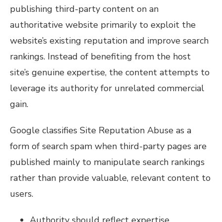
publishing third-party content on an
authoritative website primarily to exploit the
website’s existing reputation and improve search
rankings. Instead of benefiting from the host
site’s genuine expertise, the content attempts to
leverage its authority for unrelated commercial
gain.
Google classifies Site Reputation Abuse as a
form of search spam when third-party pages are
published mainly to manipulate search rankings
rather than provide valuable, relevant content to
users.
Authority should reflect expertise.