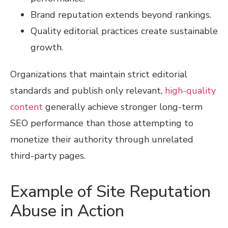
Brand reputation extends beyond rankings.
Quality editorial practices create sustainable
growth.
Organizations that maintain strict editorial
standards and publish only relevant,
high-quality
content
generally achieve stronger long-term
SEO performance than those attempting to
monetize their authority through unrelated
third-party pages.
Example of Site Reputation
Abuse in Action