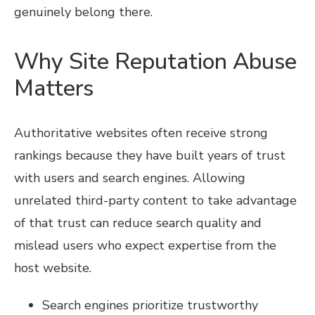
genuinely belong there.
Why Site Reputation Abuse
Matters
Authoritative websites often receive strong
rankings because they have built years of trust
with users and search engines. Allowing
unrelated third-party content to take advantage
of that trust can reduce search quality and
mislead users who expect expertise from the
host website.
Search engines prioritize trustworthy