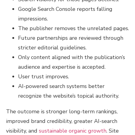
Google Search Console reports falling
impressions.
The publisher removes the unrelated pages.
Future partnerships are reviewed through
stricter editorial guidelines.
Only content aligned with the publication’s
audience and expertise is accepted.
User trust improves.
AI-powered search systems better
recognize the website’s topical authority.
The outcome is stronger long-term rankings,
improved brand credibility, greater AI-search
visibility, and
sustainable organic growth
. Site