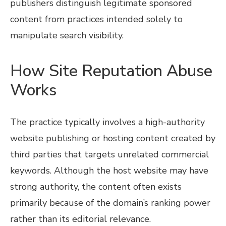
publishers distinguish legitimate sponsored
content from practices intended solely to
manipulate search visibility.
How Site Reputation Abuse
Works
The practice typically involves a high-authority
website publishing or hosting content created by
third parties that targets unrelated commercial
keywords. Although the host website may have
strong authority, the content often exists
primarily because of the domain’s ranking power
rather than its editorial relevance.