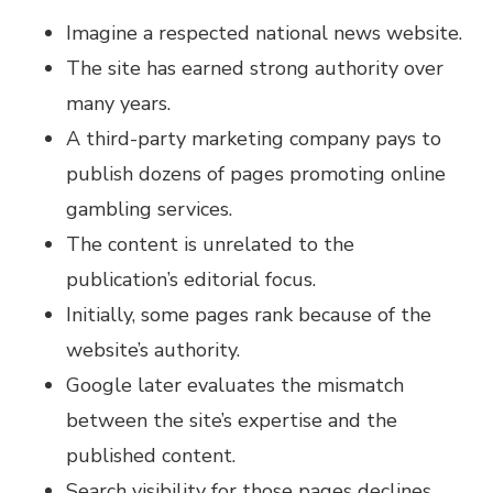
Imagine a respected national news website.
The site has earned strong authority over
many years.
A third-party marketing company pays to
publish dozens of pages promoting online
gambling services.
The content is unrelated to the
publication’s editorial focus.
Initially, some pages rank because of the
website’s authority.
Google later evaluates the mismatch
between the site’s expertise and the
published content.
Search visibility for those pages declines.