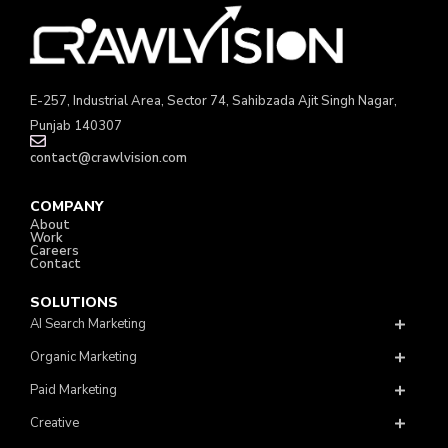
E-257, Industrial Area, Sector 74, Sahibzada Ajit Singh Nagar,
Punjab 140307
contact@crawlvision.com
COMPANY
About
Work
Careers
Contact
SOLUTIONS
AI Search Marketing
Organic Marketing
Paid Marketing
Creative