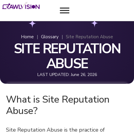
Home
|
Glossary
|
Site Reputation Abuse
SITE REPUTATION
ABUSE
LAST UPDATED:
June 26, 2026
What is Site Reputation
Abuse?
Site Reputation Abuse is the practice of