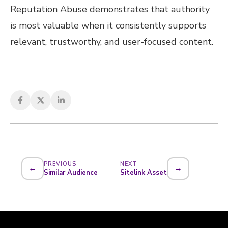
Reputation Abuse demonstrates that authority
is most valuable when it consistently supports
relevant, trustworthy, and user-focused content.
PREVIOUS
NEXT
←
→
Similar Audience
Sitelink Asset