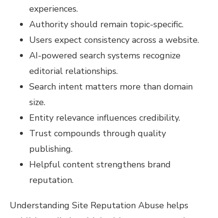
experiences.
Authority should remain topic-specific.
Users expect consistency across a website.
AI-powered search systems recognize
editorial relationships.
Search intent matters more than domain
size.
Entity relevance influences credibility.
Trust compounds through quality
publishing.
Helpful content strengthens brand
reputation.
Understanding Site Reputation Abuse helps