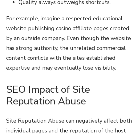
Quality always outweighs shortcuts.
For example, imagine a respected educational
website publishing casino affiliate pages created
by an outside company. Even though the website
has strong authority, the unrelated commercial
content conflicts with the site’s established
expertise and may eventually lose visibility.
SEO Impact of Site
Reputation Abuse
Site Reputation Abuse can negatively affect both
individual pages and the reputation of the host