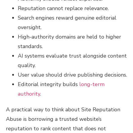
Reputation cannot replace relevance.
Search engines reward genuine editorial
oversight.
High-authority domains are held to higher
standards.
AI systems evaluate trust alongside content
quality.
User value should drive publishing decisions.
Editorial integrity builds
long-term
authority
.
A practical way to think about Site Reputation
Abuse is borrowing a trusted website’s
reputation to rank content that does not