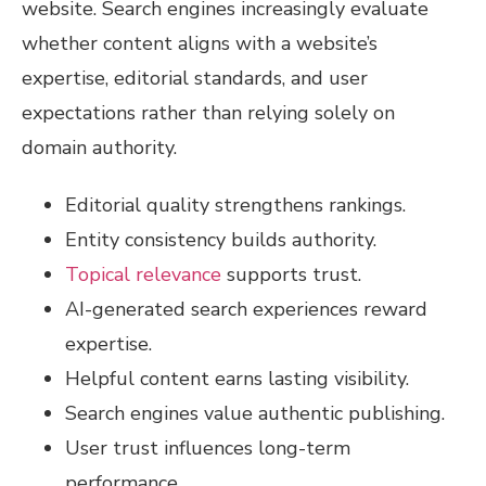
website. Search engines increasingly evaluate
whether content aligns with a website’s
expertise, editorial standards, and user
expectations rather than relying solely on
domain authority.
Editorial quality strengthens rankings.
Entity consistency builds authority.
Topical relevance
supports trust.
AI-generated search experiences reward
expertise.
Helpful content earns lasting visibility.
Search engines value authentic publishing.
User trust influences long-term
performance.