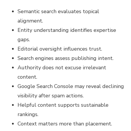
Semantic search evaluates topical
alignment.
Entity understanding identifies expertise
gaps.
Editorial oversight influences trust.
Search engines assess publishing intent.
Authority does not excuse irrelevant
content.
Google Search Console may reveal declining
visibility after spam actions.
Helpful content supports sustainable
rankings.
Context matters more than placement.