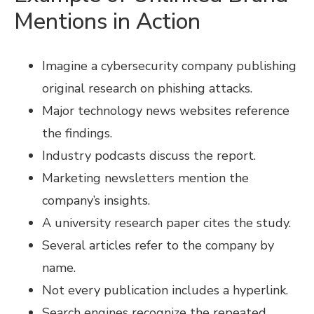
Mentions in Action
Imagine a cybersecurity company publishing
original research on phishing attacks.
Major technology news websites reference
the findings.
Industry podcasts discuss the report.
Marketing newsletters mention the
company’s insights.
A university research paper cites the study.
Several articles refer to the company by
name.
Not every publication includes a hyperlink.
Search engines recognize the repeated