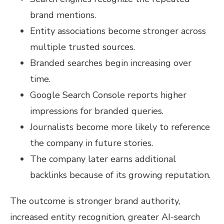
brand mentions.
Entity associations become stronger across
multiple trusted sources.
Branded searches begin increasing over
time.
Google Search Console reports higher
impressions for branded queries.
Journalists become more likely to reference
the company in future stories.
The company later earns additional
backlinks because of its growing reputation.
The outcome is stronger brand authority,
increased entity recognition, greater AI-search