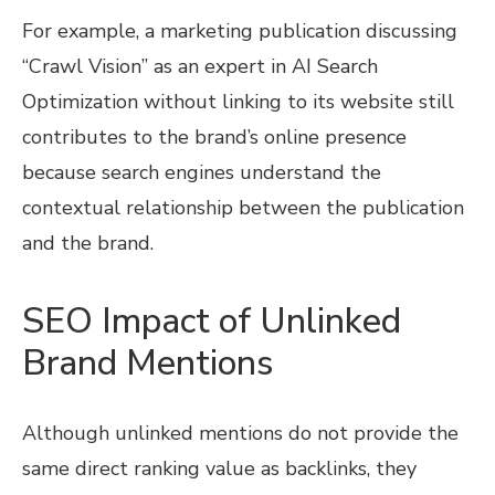
For example, a marketing publication discussing
“Crawl Vision” as an expert in AI Search
Optimization without linking to its website still
contributes to the brand’s online presence
because search engines understand the
contextual relationship between the publication
and the brand.
SEO Impact of Unlinked
Brand Mentions
Although unlinked mentions do not provide the
same direct ranking value as backlinks, they