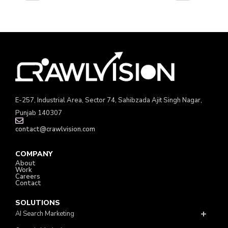
E-257, Industrial Area, Sector 74, Sahibzada Ajit Singh Nagar,
Punjab 140307
contact@crawlvision.com
COMPANY
About
Work
Careers
Contact
SOLUTIONS
AI Search Marketing