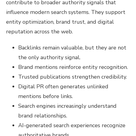
contribute to broader authority signals that
influence modern search systems. They support
entity optimization, brand trust, and digital
reputation across the web.
Backlinks remain valuable, but they are not
the only authority signal.
Brand mentions reinforce entity recognition.
Trusted publications strengthen credibility.
Digital PR often generates unlinked
mentions before links.
Search engines increasingly understand
brand relationships.
AI-generated search experiences recognize
authoritative brands.