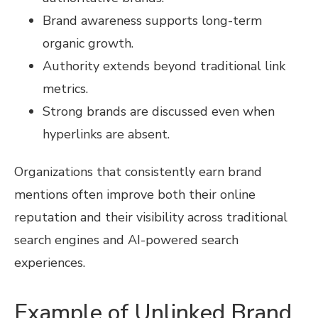
Brand awareness supports long-term
organic growth.
Authority extends beyond traditional link
metrics.
Strong brands are discussed even when
hyperlinks are absent.
Organizations that consistently earn brand
mentions often improve both their online
reputation and their visibility across traditional
search engines and AI-powered search
experiences.
Example of Unlinked Brand