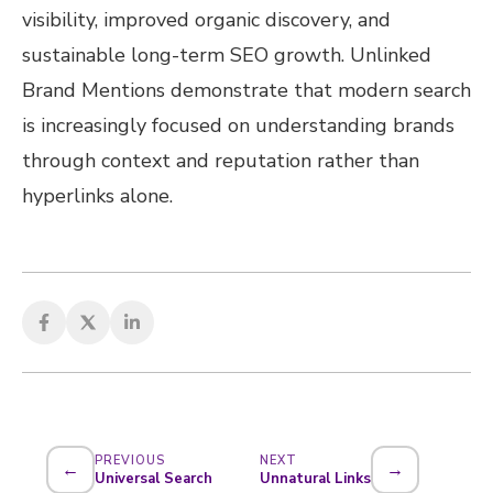
visibility, improved organic discovery, and
sustainable long-term SEO growth. Unlinked
Brand Mentions demonstrate that modern search
is increasingly focused on understanding brands
through context and reputation rather than
hyperlinks alone.
PREVIOUS
NEXT
←
→
Universal Search
Unnatural Links