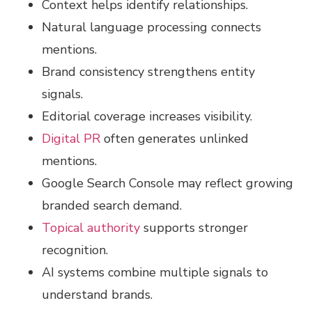
Context helps identify relationships.
Natural language processing connects
mentions.
Brand consistency strengthens entity
signals.
Editorial coverage increases visibility.
Digital PR
often generates unlinked
mentions.
Google Search Console may reflect growing
branded search demand.
Topical authority
supports stronger
recognition.
AI systems combine multiple signals to
understand brands.