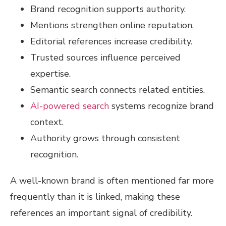
Brand recognition supports authority.
Mentions strengthen online reputation.
Editorial references increase credibility.
Trusted sources influence perceived
expertise.
Semantic search connects related entities.
AI-powered search
systems recognize brand
context.
Authority grows through consistent
recognition.
A well-known brand is often mentioned far more
frequently than it is linked, making these
references an important signal of credibility.