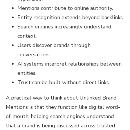
Mentions contribute to online authority.
Entity recognition extends beyond backlinks.
Search engines increasingly understand
context.
Users discover brands through
conversations.
AI systems interpret relationships between
entities.
Trust can be built without direct links.
A practical way to think about Unlinked Brand
Mentions is that they function like digital word-
of-mouth, helping search engines understand
that a brand is being discussed across trusted