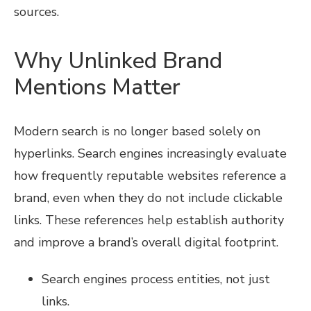
sources.
Why Unlinked Brand
Mentions Matter
Modern search is no longer based solely on
hyperlinks. Search engines increasingly evaluate
how frequently reputable websites reference a
brand, even when they do not include clickable
links. These references help establish authority
and improve a brand’s overall digital footprint.
Search engines process entities, not just
links.