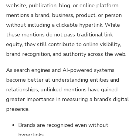
website, publication, blog, or online platform
mentions a brand, business, product, or person
without including a clickable hyperlink. While
these mentions do not pass traditional link
equity, they still contribute to online visibility,
brand recognition, and authority across the web.
As search engines and AI-powered systems
become better at understanding entities and
relationships, unlinked mentions have gained
greater importance in measuring a brand’s digital
presence.
Brands are recognized even without
hyperlinks.