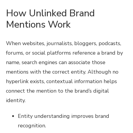
How Unlinked Brand
Mentions Work
When websites, journalists, bloggers, podcasts,
forums, or social platforms reference a brand by
name, search engines can associate those
mentions with the correct entity. Although no
hyperlink exists, contextual information helps
connect the mention to the brand’s digital
identity.
Entity understanding improves brand
recognition.