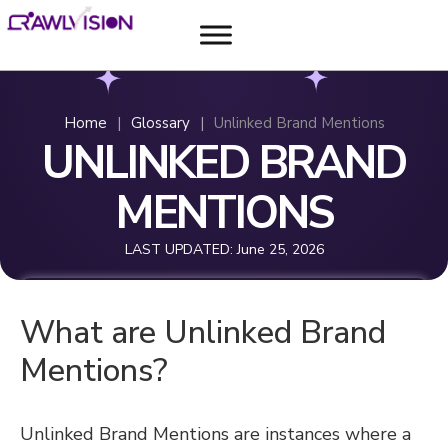
Home
|
Glossary
|
Unlinked Brand Mentions
UNLINKED BRAND
MENTIONS
LAST UPDATED:
June 25, 2026
What are Unlinked Brand
Mentions?
Unlinked Brand Mentions are instances where a