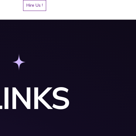
Hire Us !
INKS