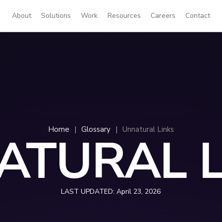
About
Solutions
Work
Resources
Careers
Contact
Home
|
Glossary
|
Unnatural Links
ATURAL L
LAST UPDATED:
April 23, 2026