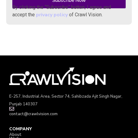
By clicking the “Subscribe” button, I agree and
privacy policy
accept the
of Crawl Vision.
E-257, Industrial Area, Sector 74, Sahibzada Ajit Singh Nagar,
Punjab 140307
contact@crawlvision.com
COMPANY
About