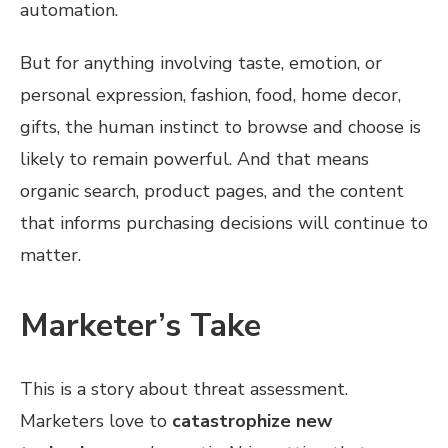
automation.
But for anything involving taste, emotion, or
personal expression, fashion, food, home decor,
gifts, the human instinct to browse and choose is
likely to remain powerful. And that means
organic search, product pages, and the content
that informs purchasing decisions will continue to
matter.
Marketer’s Take
This is a story about threat assessment.
Marketers love to
catastrophize new