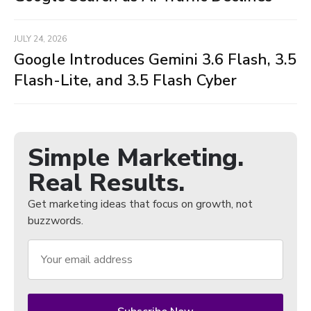
JULY 24, 2026
Google Introduces Gemini 3.6 Flash, 3.5
Flash-Lite, and 3.5 Flash Cyber
Simple Marketing.
Real Results.
Get marketing ideas that focus on growth, not
buzzwords.