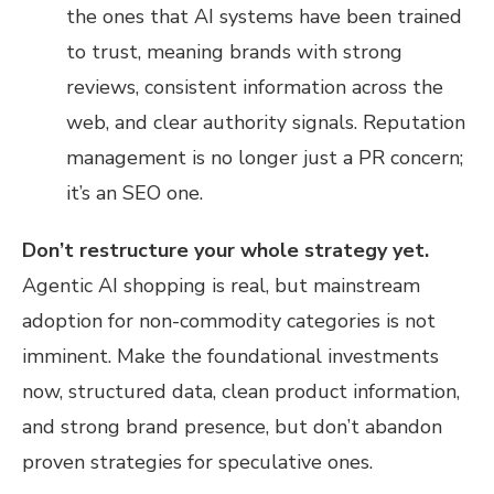
the ones that AI systems have been trained
to trust, meaning brands with strong
reviews, consistent information across the
web, and clear authority signals. Reputation
management is no longer just a PR concern;
it’s an SEO one.
Don’t restructure your whole strategy yet.
Agentic AI shopping is real, but mainstream
adoption for non-commodity categories is not
imminent. Make the foundational investments
now, structured data, clean product information,
and strong brand presence, but don’t abandon
proven strategies for speculative ones.