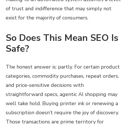
of trust and indifference that may simply not
exist for the majority of consumers.
So Does This Mean SEO Is
Safe?
The honest answer is: partly. For certain product
categories, commodity purchases, repeat orders,
and price-sensitive decisions with
straightforward specs, agentic AI shopping may
well take hold. Buying printer ink or renewing a
subscription doesn’t require the joy of discovery.
Those transactions are prime territory for