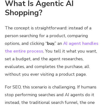
What Is Agentic AI
Shopping?
The concept is straightforward: instead of a
person searching for a product, comparing
options, and clicking “
buy
,” an
AI agent handles
the entire process
. You tell it what you want,
set a budget, and the agent researches,
evaluates, and completes the purchase, all
without you ever visiting a product page.
For SEO, this scenario is challenging. If humans
stop performing searches and AI agents do it
instead, the traditional search funnel, the one