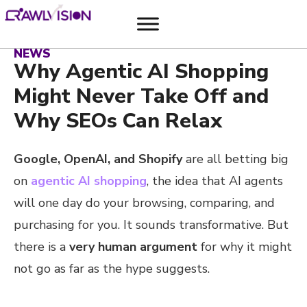
NEWS
Why Agentic AI Shopping
Might Never Take Off and
Why SEOs Can Relax
Google, OpenAI, and Shopify
are all betting big
on
agentic AI shopping
, the idea that AI agents
will one day do your browsing, comparing, and
purchasing for you. It sounds transformative. But
there is a
very human argument
for why it might
not go as far as the hype suggests.