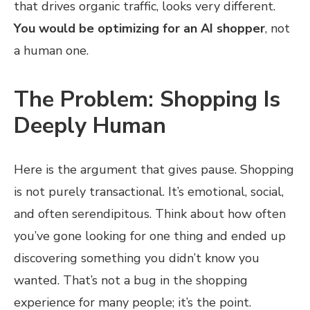
that drives organic traffic, looks very different.
You would be optimizing for an AI shopper
, not
a human one.
The Problem: Shopping Is
Deeply Human
Here is the argument that gives pause. Shopping
is not purely transactional. It’s emotional, social,
and often serendipitous. Think about how often
you’ve gone looking for one thing and ended up
discovering something you didn’t know you
wanted. That’s not a bug in the shopping
experience for many people; it’s the point.