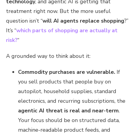
technology
, and agentic AI is getting that
treatment right now. But the more useful
question isn’t “
will AI agents replace shopping
?”
It’s “
which parts of shopping are actually at
risk?
“
A grounded way to think about it:
Commodity purchases are vulnerable.
If
you sell products that people buy on
autopilot, household supplies, standard
electronics, and recurring subscriptions, the
agentic AI threat is real and near-term
.
Your focus should be on structured data,
machine-readable product feeds, and