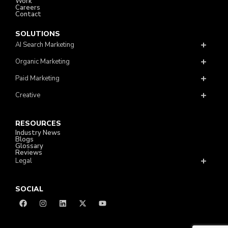
Work
Careers
Contact
SOLUTIONS
AI Search Marketing
Organic Marketing
Paid Marketing
Creative
RESOURCES
Industry News
Blogs
Glossary
Reviews
Legal
SOCIAL