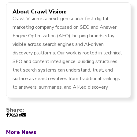
About Crawl Vision:
Crawl Vision is a next-gen search-first digital
marketing company focused on SEO and Answer
Engine Optimization (AEO), helping brands stay
visible across search engines and AI-driven
discovery platforms. Our work is rooted in technical
SEO and content intelligence, building structures
that search systems can understand, trust, and
surface as search evolves from traditional rankings
to answers, summaries, and AI-led discovery.
Share:
More News