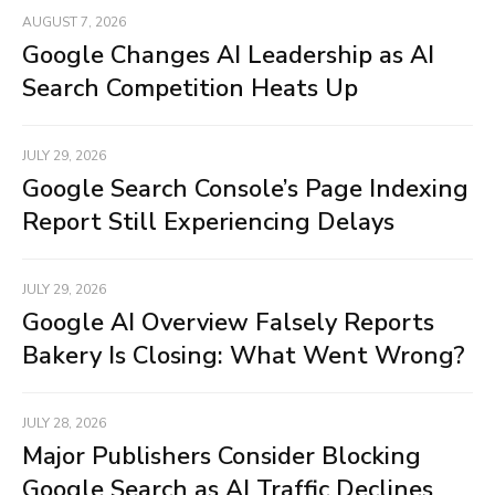
AUGUST 7, 2026
Google Changes AI Leadership as AI
Search Competition Heats Up
JULY 29, 2026
Google Search Console’s Page Indexing
Report Still Experiencing Delays
JULY 29, 2026
Google AI Overview Falsely Reports
Bakery Is Closing: What Went Wrong?
JULY 28, 2026
Major Publishers Consider Blocking
Google Search as AI Traffic Declines