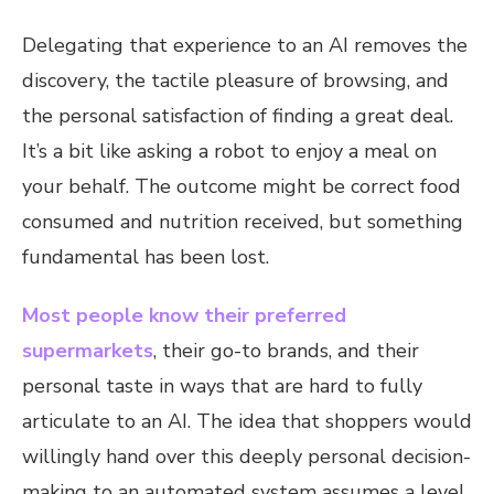
Delegating that experience to an AI removes the
discovery, the tactile pleasure of browsing, and
the personal satisfaction of finding a great deal.
It’s a bit like asking a robot to enjoy a meal on
your behalf. The outcome might be correct food
consumed and nutrition received, but something
fundamental has been lost.
Most people know their preferred
supermarkets
, their go-to brands, and their
personal taste in ways that are hard to fully
articulate to an AI. The idea that shoppers would
willingly hand over this deeply personal decision-
making to an automated system assumes a level