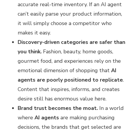
accurate real-time inventory. If an AI agent
can’t easily parse your product information,
it will simply choose a competitor who
makes it easy.
Discovery-driven categories are safer than
you think.
Fashion, beauty, home goods,
gourmet food, and experiences rely on the
emotional dimension of shopping that
AI
agents are poorly positioned to replicate
.
Content that inspires, informs, and creates
desire still has enormous value here.
Brand trust becomes the moat.
In a world
where
AI agents
are making purchasing
decisions, the brands that get selected are